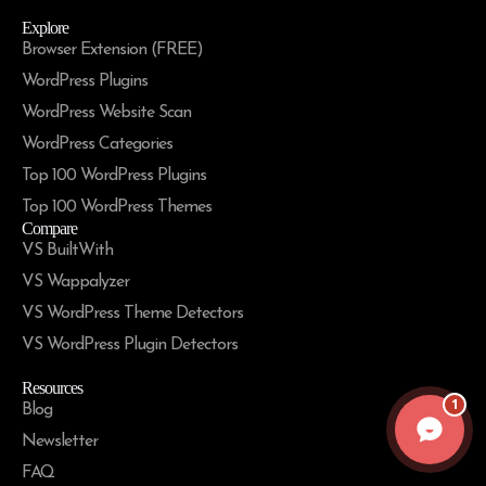
Explore
Browser Extension (FREE)
WordPress Plugins
WordPress Website Scan
WordPress Categories
Top 100 WordPress Plugins
Top 100 WordPress Themes
Compare
VS BuiltWith
VS Wappalyzer
VS WordPress Theme Detectors
VS WordPress Plugin Detectors
Resources
1
Blog
Newsletter
FAQ