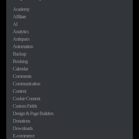
Academy
Affiliate
AI
Analytics
Antispam
Automation
Backup
Booking
Calendar
Comments
Communication
Content
Cookie Consent
Custom Fields
Design & Page Builders
Donations
Downloads
E-commerce