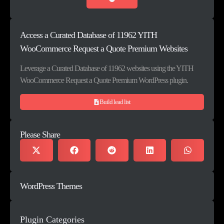
Access a Curated Database of 11962 YITH
WooCommerce Request a Quote Premium Websites
Leverage a Curated Database of 11962 websites using the YITH
WooCommerce Request a Quote Premium WordPress plugin.
Build lead list
Please Share
WordPress Themes
Plugin Categories