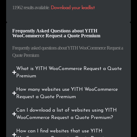
.com.co
41
0.3%
11962 results available
.
Download your leadlist
.co
41
0.3%
Frequently Asked Questions about YITH
.in
40
0.3%
WooCommerce Request a Quote Premium
.ma
39
0.3%
Frequently asked questions about YITH WooCommerce Request a
Quote Premium
.org
36
0.3%
What is YITH WooCommerce Request a Quote
.dk
35
0.3%
Premium
.com.pe
32
0.3%
How many websites use YITH WooCommerce
Request a Quote Premium
.pe
32
0.3%
Can I download a list of websites using YITH
.ie
31
0.3%
WooCommerce Request a Quote Premium?
.shop
28
0.2%
How can I find websites that use YITH