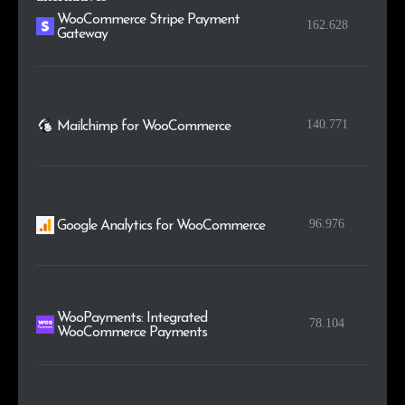
WooCommerce Stripe Payment
162.628
Gateway
140.771
Mailchimp for WooCommerce
96.976
Google Analytics for WooCommerce
WooPayments: Integrated
78.104
WooCommerce Payments