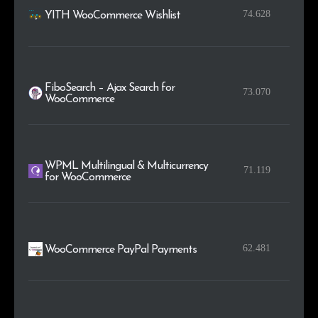
74.628
YITH WooCommerce Wishlist
FiboSearch – Ajax Search for
73.070
WooCommerce
WPML Multilingual & Multicurrency
71.119
for WooCommerce
62.481
WooCommerce PayPal Payments