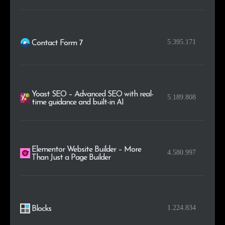
5.395.171
Contact Form 7
Yoast SEO – Advanced SEO with real-
5.189.808
time guidance and built-in AI
Elementor Website Builder – More
4.580.997
Than Just a Page Builder
1.224.834
Blocks