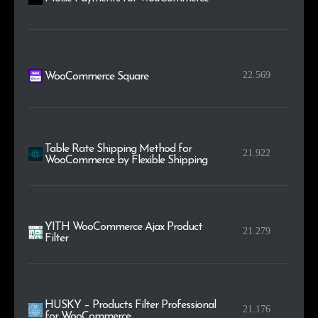
22.569
WooCommerce Square
Table Rate Shipping Method for
21.922
WooCommerce by Flexible Shipping
YITH WooCommerce Ajax Product
21.279
Filter
HUSKY – Products Filter Professional
21.176
for WooCommerce