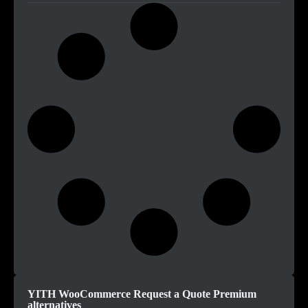
YITH WooCommerce Request a Quote Premium
alternatives