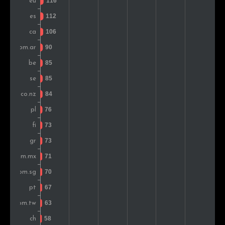
Colombia
84
0.9%
Greece
82
0.9%
Switzerland
81
0.9%
Taiwan
69
0.8%
Turkey
69
0.8%
Hungary
68
0.8%
Russia
64
0.7%
United Arab Emirates
63
0.7%
Austria
60
0.7%