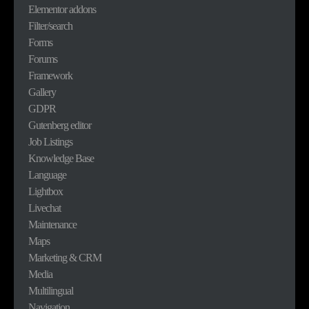
Elementor addons
Filter/search
Forms
Forums
Framework
Gallery
GDPR
Gutenberg editor
Job Listings
Knowledge Base
Language
Lightbox
Livechat
Maintenance
Maps
Marketing & CRM
Media
Multilingual
Navigation