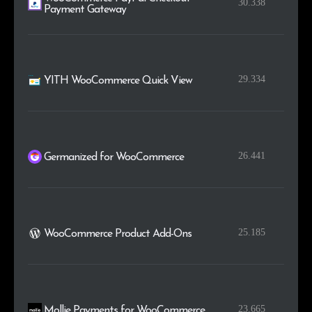
30.338
Payment Gateway
29.334
YITH WooCommerce Quick View
26.441
Germanized for WooCommerce
25.185
WooCommerce Product Add-Ons
23.665
Mollie Payments for WooCommerce