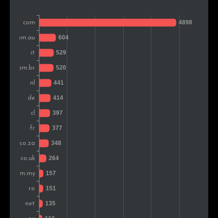
India
132
1.5%
Singapore
122
1.4%
Argentina
109
1.2%
Belgium
109
1.2%
Poland
104
1.2%
Sweden
102
1.1%
Finland
93
1.0%
New Zealand
92
1.0%
Portugal
89
1.0%
Peru
85
0.9%