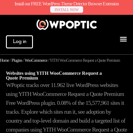
Install our FREE WordPress Theme Detector Browser Extension
INSTALL NOW
Log in
Home
/
Plugins
/
WooCommerce
/
YITH WooCommerce Request a Quote Premium
Websites using YITH WooCommerce Request a
Quote Premium
WPoptic tracks over 11.962 live WordPress websites
using YITH WooCommerce Request a Quote Premium
Free WordPress plugin. 0.08% of the
15,577,961
sites it
tracks. Explore which sites run it, see adoption by
country and top-level domain and build a targeted list of
companies using YITH WooCommerce Request a Quote