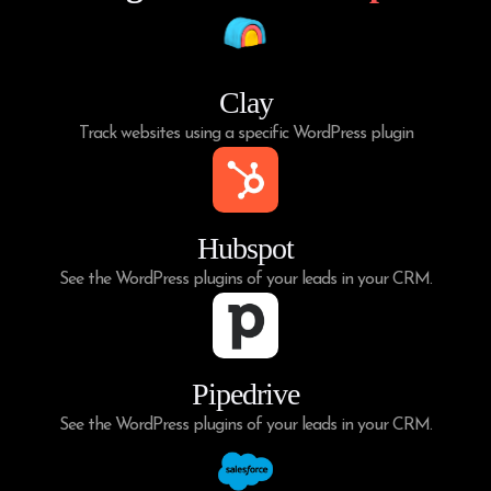
Clay
Track websites using a specific WordPress plugin
Hubspot
See the WordPress plugins of your leads in your CRM.
Pipedrive
See the WordPress plugins of your leads in your CRM.