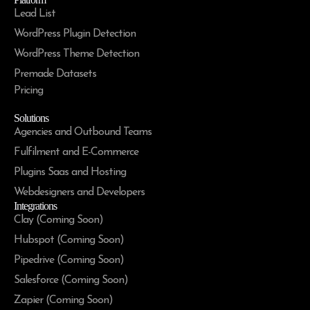
Lead List
WordPress Plugin Detection
WordPress Theme Detection
Premade Datasets
Pricing
Solutions
Agencies and Outbound Teams
Fulfilment and E-Commerce
Plugins Saas and Hosting
Webdesigners and Developers
Integrations
Clay (Coming Soon)
Hubspot (Coming Soon)
Pipedrive (Coming Soon)
Salesforce (Coming Soon)
Zapier (Coming Soon)