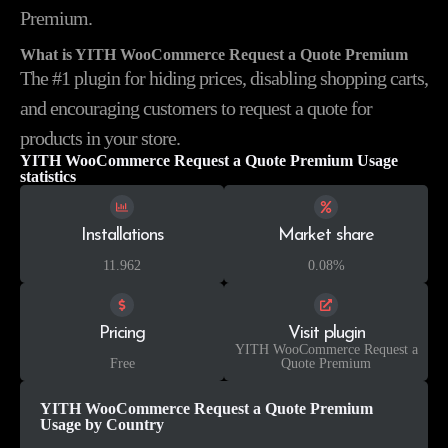
Premium.
What is YITH WooCommerce Request a Quote Premium
The #1 plugin for hiding prices, disabling shopping carts,
and encouraging customers to request a quote for
products in your store.
YITH WooCommerce Request a Quote Premium Usage
statistics
Installations
Market share
11.962
0.08%
Pricing
Visit plugin
YITH WooCommerce Request a
Free
Quote Premium
YITH WooCommerce Request a Quote Premium
Usage by Country