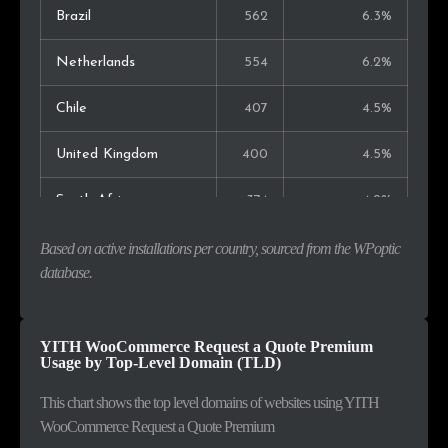
Brazil
562
6.3%
Netherlands
554
6.2%
Chile
407
4.5%
United Kingdom
400
4.5%
South Africa
374
4.2%
Spain
245
2.7%
Based on active installations per country, sourced from the WPoptic
database.
Canada
233
2.6%
Malaysia
232
2.6%
YITH WooCommerce Request a Quote Premium
Usage by Top-Level Domain (TLD)
Mexico
188
2.1%
This chart shows the top level domains of websites using YITH
WooCommerce Request a Quote Premium
Romania
163
1.8%