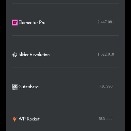
2.447.081
Elementor Pro
1.822.018
Slider Revolution
716.990
Gutenberg
909.522
WP Rocket