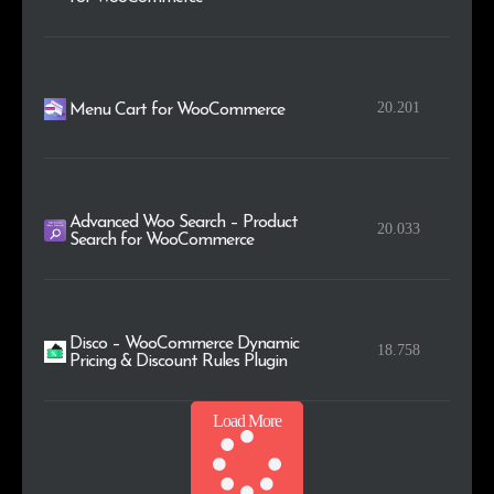
20.201
Menu Cart for WooCommerce
Advanced Woo Search – Product
20.033
Search for WooCommerce
Disco – WooCommerce Dynamic
18.758
Pricing & Discount Rules Plugin
Load More