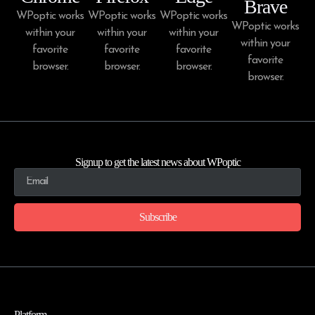
Brave
WPoptic works
WPoptic works
WPoptic works
WPoptic works
within your
within your
within your
within your
favorite
favorite
favorite
favorite
browser.
browser.
browser.
browser.
Signup to get the latest news about WPoptic
Subscribe
Platform