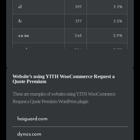
Lithuania
29
0.3%
.cl
397
3.3%
China
29
0.3%
.fr
377
3.2%
Slovakia
24
0.3%
.co.za
348
2.9%
Philippines
24
0.3%
.co.uk
264
2.2%
Indonesia
21
0.2%
.com.my
157
1.3%
Website’s using YITH WooCommerce Request a
Kenya
20
0.2%
.ro
151
1.3%
Quote Premium
.net
135
1.1%
These are examples of websites using YITH WooCommerce
Request a Quote Premium WordPress plugin
.eu
116
1.0%
haiguard.com
.es
112
0.9%
dynics.com
.ca
106
0.9%