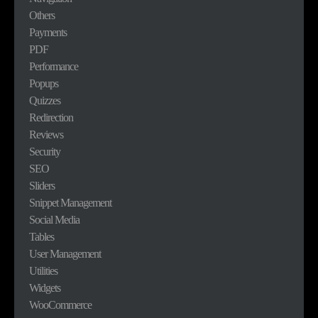
Others
Payments
PDF
Performance
Popups
Quizzes
Redirection
Reviews
Security
SEO
Sliders
Snippet Management
Social Media
Tables
User Management
Utilities
Widgets
WooCommerce