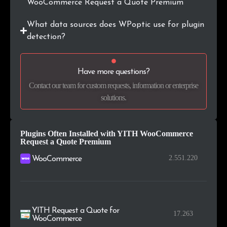
WooCommerce Request a Quote Premium
.lt
26
0.2%
What data sources does WPoptic use for plugin
.si
26
0.2%
detection?
.hr
24
0.2%
Have more questions?
.cn
23
0.2%
Contact our team for custom requests, information or enterprise
solutions.
.my
22
0.2%
Plugins Often Installed with YITH WooCommerce
Request a Quote Premium
2.551.220
WooCommerce
YITH Request a Quote for
17.263
WooCommerce