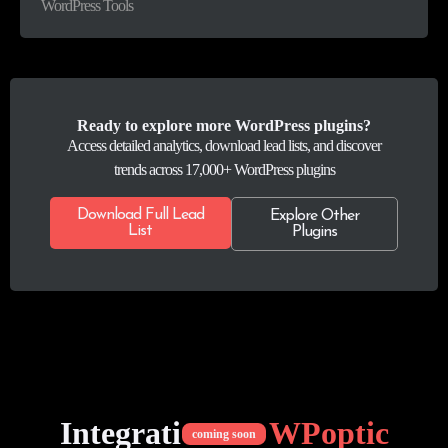
WordPress Tools
Ready to explore more WordPress plugins?
Access detailed analytics, download lead lists, and discover
trends across 17,000+ WordPress plugins
Download Full Lead
Explore Other
List
Plugins
Integrations of
WPoptic
coming soon