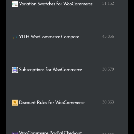
51.152
Variation Swatches for WooCommerce
45.856
YITH WooCommerce Compare
30.579
Subscriptions for WooCommerce
30.363
Discount Rules for WooCommerce
WooCommerce PayPal Checkout