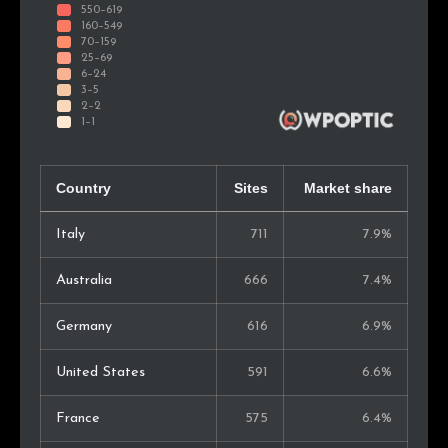
Country
Sites
Market share
Italy
711
7.9%
Australia
666
7.4%
Germany
616
6.9%
United States
591
6.6%
France
575
6.4%