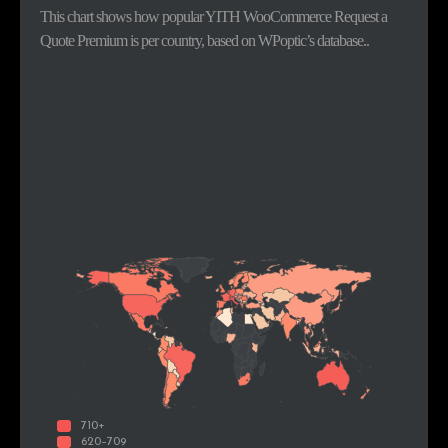
This chart shows how popular YITH WooCommerce Request a
Quote Premium is per country, based on WPoptic’s database..