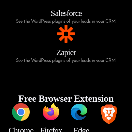
Salesforce
See the WordPress plugins of your leads in your CRM.
Zapier
See the WordPress plugins of your leads in your CRM.
Free Browser Extension
Chrome
Firefox
Edge