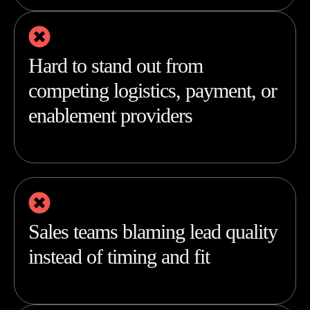
Hard to stand out from
competing logistics, payment, or
enablement providers
Sales teams blaming lead quality
instead of timing and fit