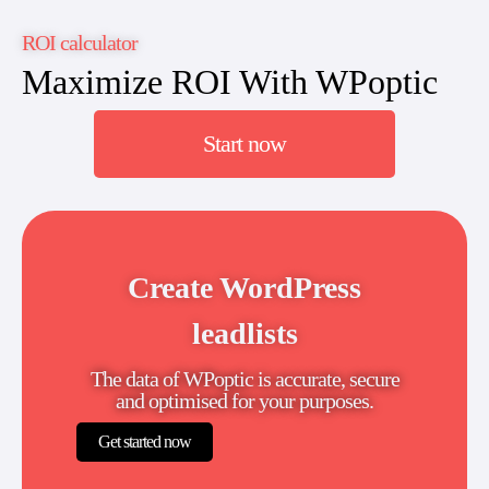
ROI calculator
Maximize ROI With WPoptic
Start now
Create WordPress
leadlists
The data of WPoptic is accurate, secure
and optimised for your purposes.
Get started now