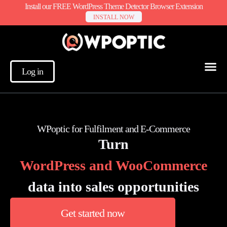
Install our FREE WordPress Theme Detector Browser Extension
INSTALL NOW
Log in
WPoptic for Fulfilment and E-Commerce
Turn
WordPress and WooCommerce
data into sales opportunities
Get started now