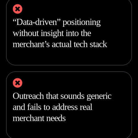
“Data-driven” positioning
without insight into the
merchant’s actual tech stack
Outreach that sounds generic
and fails to address real
merchant needs