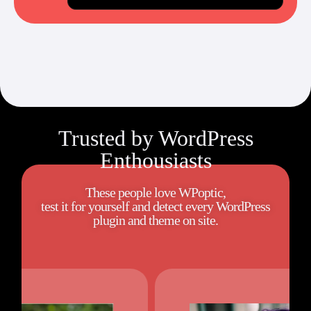
Trusted by WordPress
Enthousiasts
These people love WPoptic,
test it for yourself and detect every WordPress
plugin and theme on site.