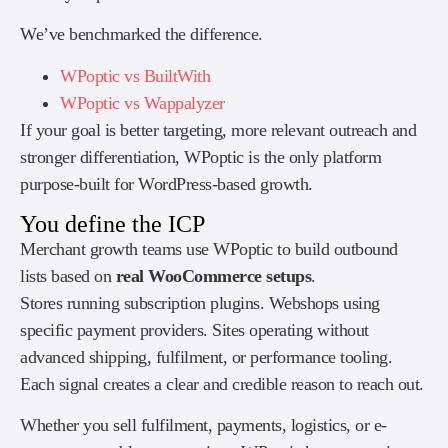
We’ve benchmarked the difference.
WPoptic vs BuiltWith
WPoptic vs Wappalyzer
If your goal is better targeting, more relevant outreach and
stronger differentiation, WPoptic is the only platform
purpose-built for WordPress-based growth.
You define the ICP
Merchant growth teams use WPoptic to build outbound
lists based on
real WooCommerce setups
.
Stores running subscription plugins. Webshops using
specific payment providers. Sites operating without
advanced shipping, fulfilment, or performance tooling.
Each signal creates a clear and credible reason to reach out.
Whether you sell fulfilment, payments, logistics, or e-