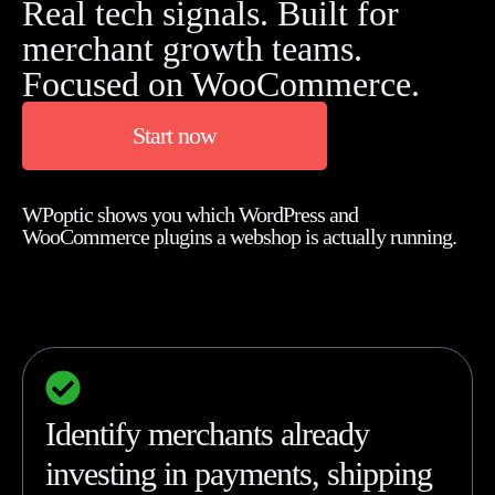
Real tech signals. Built for
merchant growth teams.
Focused on WooCommerce.
Start now
WPoptic shows you which WordPress and
WooCommerce plugins a webshop is actually running.
Identify merchants already
investing in payments, shipping