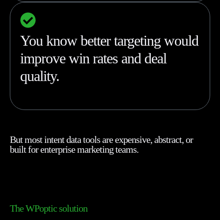
You know better targeting would
improve win rates and deal
quality.
But most intent data tools are expensive, abstract, or
built for enterprise marketing teams.
The WPoptic solution