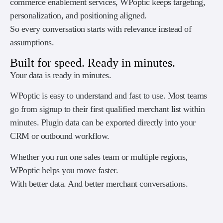
commerce enablement services, WPoptic keeps targeting,
personalization, and positioning aligned.
So every conversation starts with relevance instead of
assumptions.
Built for speed. Ready in minutes.
Your data is ready in minutes.
WPoptic is easy to understand and fast to use. Most teams
go from signup to their first qualified merchant list within
minutes. Plugin data can be exported directly into your
CRM or outbound workflow.
Whether you run one sales team or multiple regions,
WPoptic helps you move faster.
With better data. And better merchant conversations.