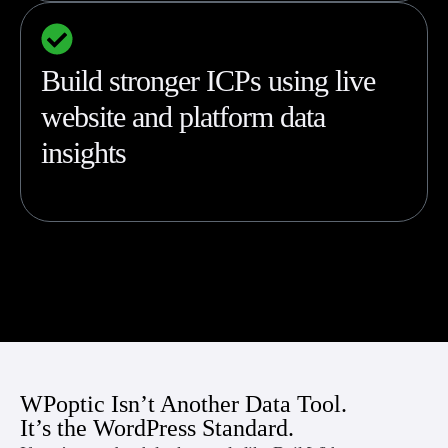
Build stronger ICPs using live
website and platform data
insights
WPoptic Isn’t Another Data Tool.
It’s the WordPress Standard.