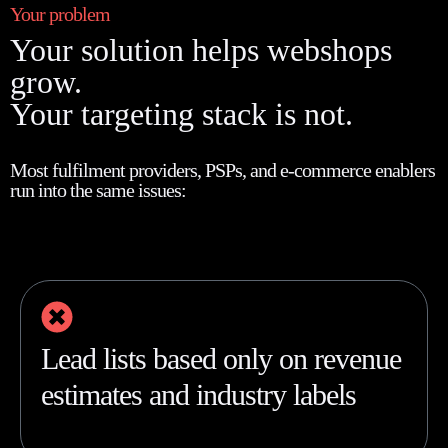
Your problem
Your solution helps webshops
grow.
Your targeting stack is not.
Most fulfilment providers, PSPs, and e-commerce enablers
run into the same issues:
Lead lists based only on revenue
estimates and industry labels