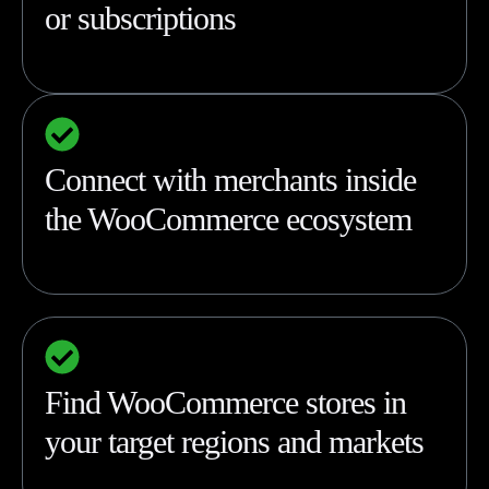
or subscriptions
Connect with merchants inside
the WooCommerce ecosystem
Find WooCommerce stores in
your target regions and markets