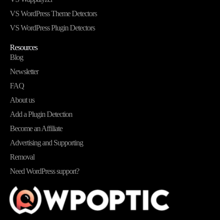
VS WordPress Theme Detectors
VS WordPress Plugin Detectors
Resources
Blog
Newsletter
FAQ
About us
Add a Plugin Detection
Become an Affiliate
Advertising and Supporting
Removal
Need WordPress support?