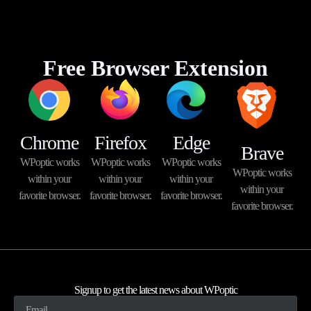
Free Browser Extension
Chrome
Firefox
Edge
Brave
WPoptic works
WPoptic works
WPoptic works
WPoptic works
within your
within your
within your
within your
favorite browser.
favorite browser.
favorite browser.
favorite browser.
Signup to get the latest news about WPoptic