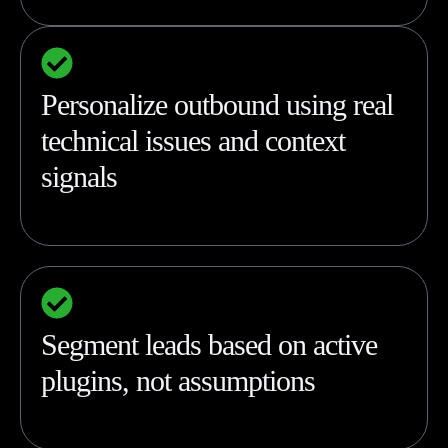
Personalize outbound using real
technical issues and context
signals
Segment leads based on active
plugins, not assumptions