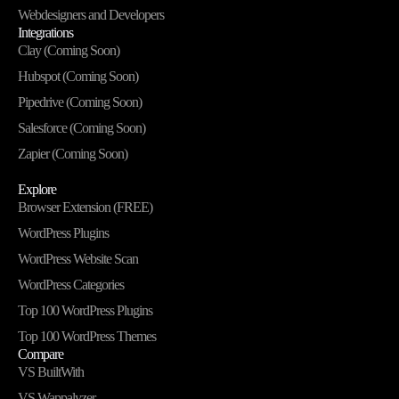
Webdesigners and Developers
Integrations
Clay (Coming Soon)
Hubspot (Coming Soon)
Pipedrive (Coming Soon)
Salesforce (Coming Soon)
Zapier (Coming Soon)
Explore
Browser Extension (FREE)
WordPress Plugins
WordPress Website Scan
WordPress Categories
Top 100 WordPress Plugins
Top 100 WordPress Themes
Compare
VS BuiltWith
VS Wappalyzer