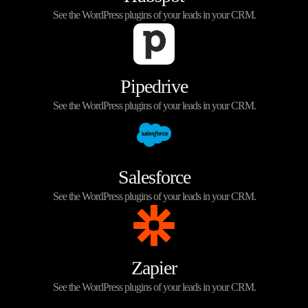
See the WordPress plugins of your leads in your CRM.
Pipedrive
See the WordPress plugins of your leads in your CRM.
Salesforce
See the WordPress plugins of your leads in your CRM.
Zapier
See the WordPress plugins of your leads in your CRM.