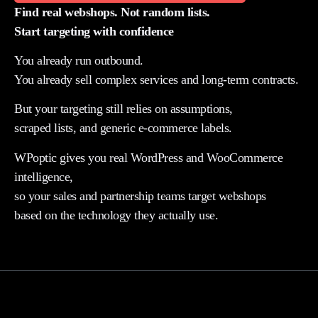
Find real webshops. Not random lists.
Start targeting with confidence
You already run outbound.
You already sell complex services and long-term contracts.
But your targeting still relies on assumptions,
scraped lists, and generic e-commerce labels.
WPoptic gives you real WordPress and WooCommerce
intelligence,
so your sales and partnership teams target webshops
based on the technology they actually use.