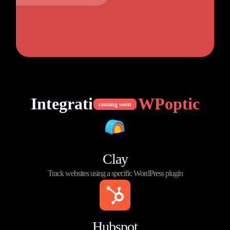
Integrations of
WPoptic
coming soon
Clay
Track websites using a specific WordPress plugin
Hubspot