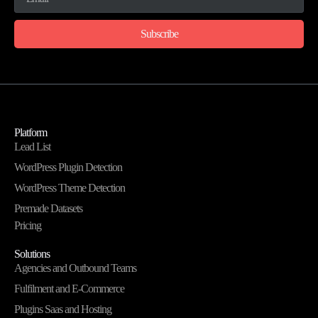
Subscribe
Platform
Lead List
WordPress Plugin Detection
WordPress Theme Detection
Premade Datasets
Pricing
Solutions
Agencies and Outbound Teams
Fulfilment and E-Commerce
Plugins Saas and Hosting