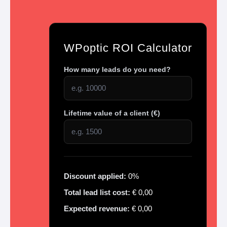
WPoptic ROI Calculator
How many leads do you need?
Lifetime value of a client (€)
Discount applied:
0%
Total lead list cost:
€
0,00
Expected revenue:
€
0,00