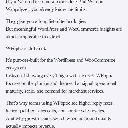
If you’ve used tech lookup tools like BuiltWith or
Wappalyzer, you already know the limits.
They give you a long list of technologies.
But meaningful WordPress and WooCommerce insights are
almost impossible to extract.
WPoptic is different.
It’s purpose-built for the WordPress and WooCommerce
ecosystem.
Instead of showing everything a website uses, WPoptic
focuses on the plugins and themes that signal operational
maturity, scale, and demand for merchant services.
That’s why teams using WPoptic see higher reply rates,
better-qualified sales calls, and shorter sales cycles.
And why growth teams switch when outbound quality
actually impacts revenue.