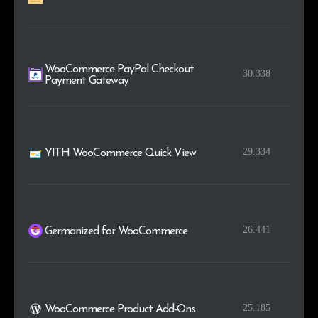
WooCommerce PayPal Checkout
30.338
Payment Gateway
29.334
YITH WooCommerce Quick View
26.441
Germanized for WooCommerce
25.185
WooCommerce Product Add-Ons