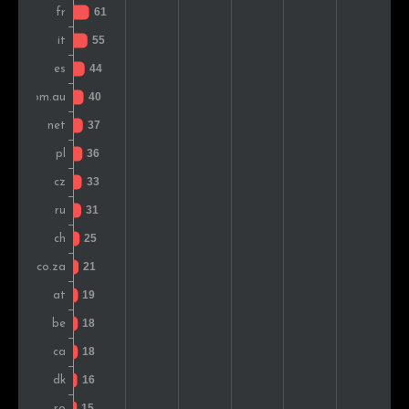
Brazil
18
1.3%
Hungary
16
1.1%
Romania
15
1.0%
Slovenia
14
1.0%
Norway
13
0.9%
Mexico
13
0.9%
Finland
12
0.8%
Japan
11
0.8%
Greece
11
0.8%