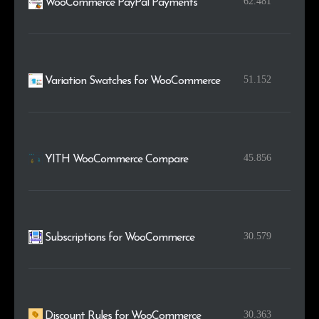
62.481
WooCommerce PayPal Payments
51.152
Variation Swatches for WooCommerce
45.856
YITH WooCommerce Compare
30.579
Subscriptions for WooCommerce
30.363
Discount Rules for WooCommerce