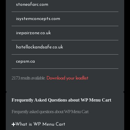
stoneofarc.com
.fi
8
0.4%
isystemconcepts.com
.gr
8
0.4%
irepairzone.co.uk
.sk
7
0.3%
hotellockandsafe.co.uk
.com.ar
7
0.3%
cepsm.ca
.co.nz
7
0.3%
2173 results available
.
Download your leadlist
.ie
7
0.3%
.online
6
0.3%
Frequently Asked Questions about WP Menu Cart
.bg
6
0.3%
Frequently asked questions about WP Menu Cart
.com.pl
6
0.3%
What is WP Menu Cart