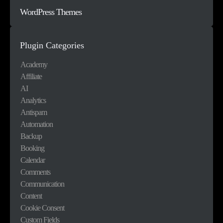
WordPress Themes
Plugin Categories
Academy
Affiliate
AI
Analytics
Antispam
Automation
Backup
Booking
Calendar
Comments
Communication
Content
Cookie Consent
Custom Fields