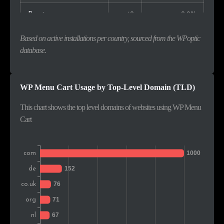
Russia
42
2.9%
Czech Rep.
36
2.5%
Based on active installations per country, sourced from the WPoptic
database.
Canada
35
2.4%
Switzerland
28
1.9%
WP Menu Cart Usage by Top-Level Domain (TLD)
South Africa
24
1.7%
This chart shows the top level domains of websites using WP Menu
Cart
India
23
1.6%
Sweden
22
1.5%
Austria
21
1.5%
Belgium
21
1.5%
Denmark
18
1.3%