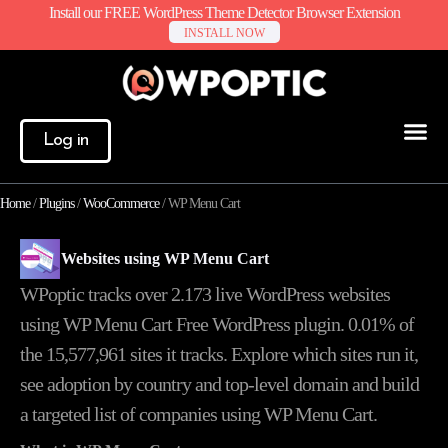
Install our FREE WordPress Theme Detector Browser Extension
INSTALL NOW
Log in
Home
/
Plugins
/
WooCommerce
/
WP Menu Cart
Websites using WP Menu Cart
WPoptic tracks over 2.173 live WordPress websites
using WP Menu Cart Free WordPress plugin. 0.01% of
the
15,577,961
sites it tracks. Explore which sites run it,
see adoption by country and top-level domain and build
a targeted list of companies using WP Menu Cart.