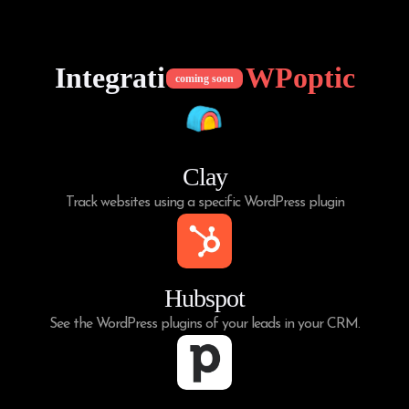
Integrations of
WPoptic
coming soon
Clay
Track websites using a specific WordPress plugin
Hubspot
See the WordPress plugins of your leads in your CRM.