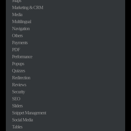
Maps
Marketing & CRM
Media
Multilingual
Navigation
Others
Payments
PDF
Performance
Popups
Quizzes
Redirection
Reviews
Security
SEO
Sliders
Snippet Management
Social Media
Tables