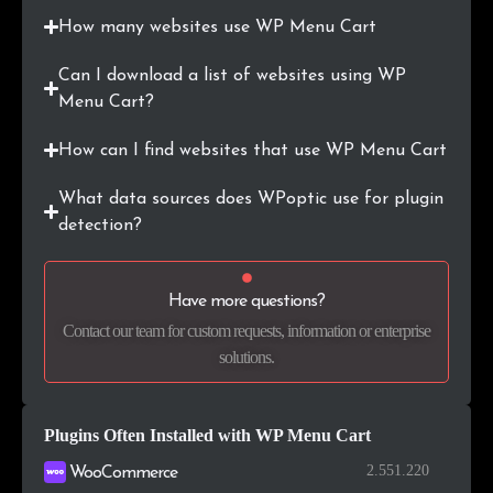
.co
6
0.3%
How many websites use WP Menu Cart
.shop
5
0.2%
Can I download a list of websites using WP
Menu Cart?
.pt
5
0.2%
How can I find websites that use WP Menu Cart
.store
5
0.2%
What data sources does WPoptic use for plugin
.info
5
0.2%
detection?
.edu.pe
4
0.2%
Have more questions?
.org.uk
4
0.2%
Contact our team for custom requests, information or enterprise
solutions.
.in
4
0.2%
.uk
4
0.2%
Plugins Often Installed with WP Menu Cart
.academy
4
0.2%
2.551.220
WooCommerce