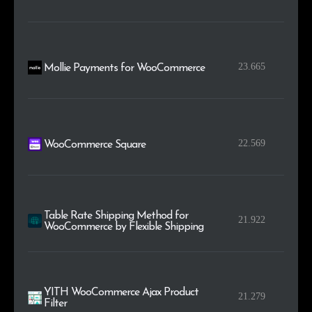
23.665
Mollie Payments for WooCommerce
22.569
WooCommerce Square
Table Rate Shipping Method for
21.922
WooCommerce by Flexible Shipping
YITH WooCommerce Ajax Product
21.279
Filter