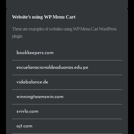
.pl
36
1.7%
United Arab Emirates
3
0.2%
Website’s using WP Menu Cart
.cz
33
1.5%
Luxembourg
3
0.2%
These are examples of websites using WP Menu Cart WordPress
.ru
31
1.4%
plugin
.ch
25
1.2%
bookkeepers.com
.co.za
21
1.0%
escuelanacionaldeaduanas.edu.pe
.at
19
0.9%
vidabalance.de
.be
18
0.8%
winningteamswin.com
.ca
18
0.8%
svivlo.com
.dk
16
0.7%
ojt.com
.ro
15
0.7%