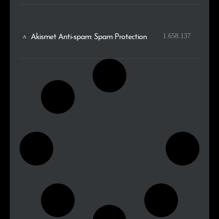
1.658.137
Akismet Anti-spam: Spam Protection