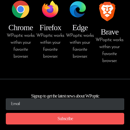
Chrome
Firefox
Edge
Brave
WPoptic works
WPoptic works
WPoptic works
WPoptic works
within your
within your
within your
within your
favorite
favorite
favorite
favorite
browser.
browser.
browser.
browser.
Signup to get the latest news about WPoptic
Subscribe