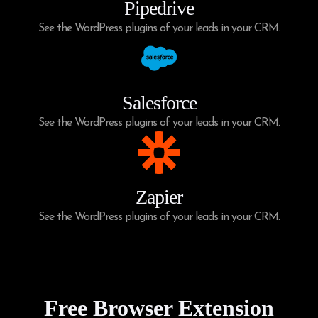
Pipedrive
See the WordPress plugins of your leads in your CRM.
Salesforce
See the WordPress plugins of your leads in your CRM.
Zapier
See the WordPress plugins of your leads in your CRM.
Free Browser Extension