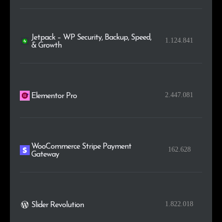
Jetpack – WP Security, Backup, Speed,
1.124.841
& Growth
2.447.081
Elementor Pro
WooCommerce Stripe Payment
162.628
Gateway
1.822.018
Slider Revolution