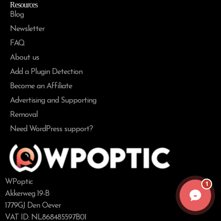
Resources
Blog
Newsletter
FAQ
About us
Add a Plugin Detection
Become an Affiliate
Advertising and Supporting
Removal
Need WordPress support?
WPoptic
1
Akkerweg 19-B
1779GJ Den Oever
VAT ID: NL868485597B01