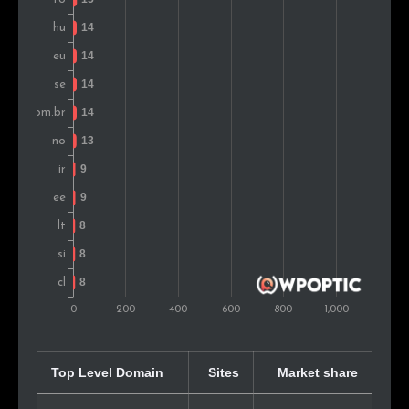
Bulgaria
11
0.8%
Estonia
10
0.7%
New Zealand
9
0.6%
Iran
9
0.6%
Argentina
9
0.6%
Portugal
9
0.6%
Peru
8
0.6%
Lithuania
8
0.6%
Colombia
8
0.6%
Top Level Domain
Sites
Market share
Turkey
8
0.6%