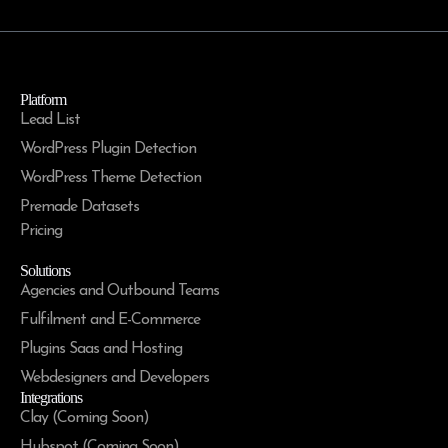
Platform
Lead List
WordPress Plugin Detection
WordPress Theme Detection
Premade Datasets
Pricing
Solutions
Agencies and Outbound Teams
Fulfilment and E-Commerce
Plugins Saas and Hosting
Webdesigners and Developers
Integrations
Clay (Coming Soon)
Hubspot (Coming Soon)