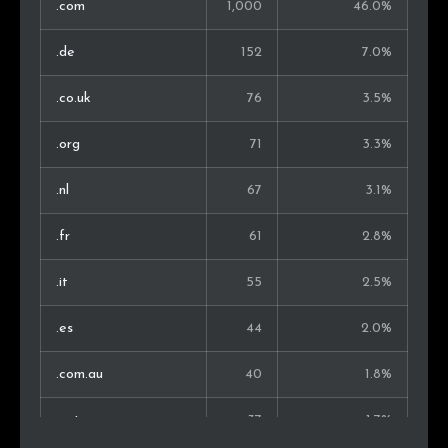
.com
1,000
46.0%
Chile
8
0.6%
.de
152
7.0%
Slovakia
8
0.6%
.co.uk
76
3.5%
Thailand
8
0.6%
.org
71
3.3%
Ireland
7
0.5%
.nl
67
3.1%
Croatia
6
0.4%
.fr
61
2.8%
Serbia
6
0.4%
.it
55
2.5%
Vietnam
6
0.4%
.es
44
2.0%
Israel
4
0.3%
.com.au
40
1.8%
Belarus
3
0.2%
.net
37
1.7%
Latvia
3
0.2%