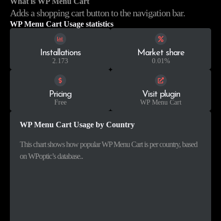
What is WP Menu Cart
Adds a shopping cart button to the navigation bar.
WP Menu Cart Usage statistics
Installations
Market share
2.173
0.01%
Pricing
Visit plugin
Free
WP Menu Cart
WP Menu Cart Usage by Country
This chart shows how popular WP Menu Cart is per country, based
on WPoptic’s database..