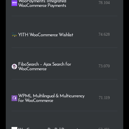
WooPayments: Integrated
78.104
WooCommerce Payments
74.628
YITH WooCommerce Wishlist
FiboSearch – Ajax Search for
73.070
WooCommerce
WPML Multilingual & Multicurrency
71.119
for WooCommerce