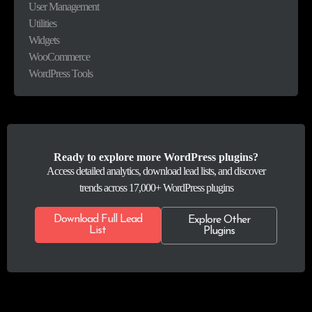
User Management
Utilities
Widgets
WooCommerce
WordPress Tools
Ready to explore more WordPress plugins?
Access detailed analytics, download lead lists, and discover
trends across 17,000+ WordPress plugins
Download Full Lead
Explore Other
List
Plugins