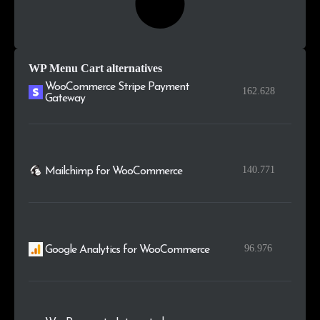
WP Menu Cart alternatives
WooCommerce Stripe Payment
162.628
Gateway
140.771
Mailchimp for WooCommerce
96.976
Google Analytics for WooCommerce