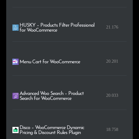
HUSKY – Products Filter Professional
21.176
for WooCommerce
20.201
Menu Cart for WooCommerce
Advanced Woo Search – Product
20.033
Search for WooCommerce
Disco – WooCommerce Dynamic
18.758
Pricing & Discount Rules Plugin