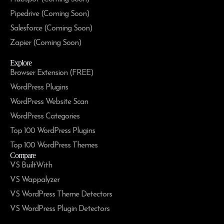
Pipedrive (Coming Soon)
Salesforce (Coming Soon)
Zapier (Coming Soon)
Explore
Browser Extension (FREE)
WordPress Plugins
WordPress Website Scan
WordPress Categories
Top 100 WordPress Plugins
Top 100 WordPress Themes
Compare
VS BuiltWith
VS Wappalyzer
VS WordPress Theme Detectors
VS WordPress Plugin Detectors