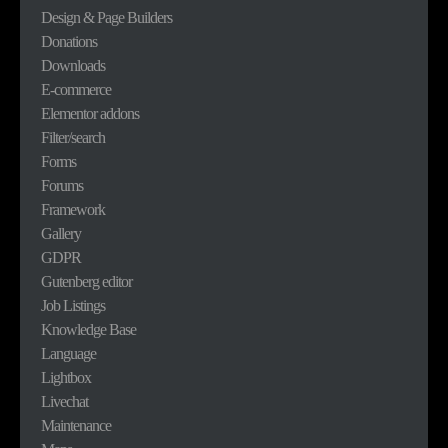
Design & Page Builders
Donations
Downloads
E-commerce
Elementor addons
Filter/search
Forms
Forums
Framework
Gallery
GDPR
Gutenberg editor
Job Listings
Knowledge Base
Language
Lightbox
Livechat
Maintenance