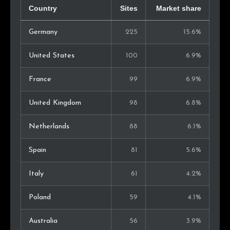
Country
Sites
Market share
Germany
225
15.6%
United States
100
6.9%
France
99
6.9%
United Kingdom
98
6.8%
Netherlands
88
6.1%
Spain
81
5.6%
Italy
61
4.2%
Poland
59
4.1%
Australia
56
3.9%