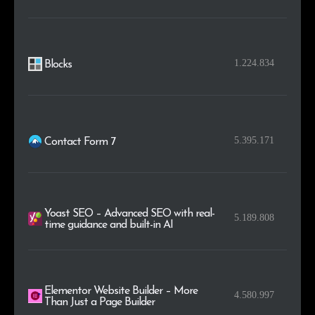
.io
4
0.2%
1.224.834
Blocks
5.395.171
Contact Form 7
Yoast SEO – Advanced SEO with real-
5.189.808
time guidance and built-in AI
Elementor Website Builder – More
4.580.997
Than Just a Page Builder