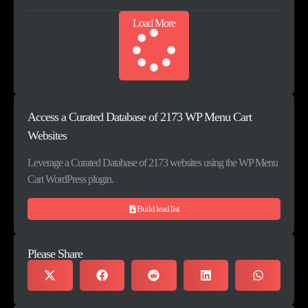
Load More
Access a Curated Database of 2173 WP Menu Cart
Websites
Leverage a Curated Database of 2173 websites using the WP Menu
Cart WordPress plugin.
Build lead list
Please Share