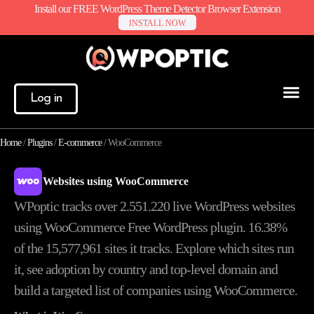
Install our FREE WordPress Theme Detector Browser Extension
INSTALL NOW
Log in
Home
/
Plugins
/
E-commerce
/
WooCommerce
Websites using WooCommerce
WPoptic tracks over 2.551.220 live WordPress websites
using WooCommerce Free WordPress plugin. 16.38%
of the
15,577,961
sites it tracks. Explore which sites run
it, see adoption by country and top-level domain and
build a targeted list of companies using WooCommerce.