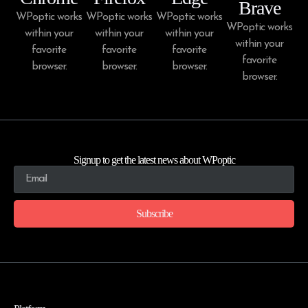
Brave
WPoptic works
WPoptic works
WPoptic works
WPoptic works
within your
within your
within your
within your
favorite
favorite
favorite
favorite
browser.
browser.
browser.
browser.
Signup to get the latest news about WPoptic
Subscribe