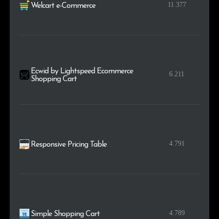
11.377
Welcart e-Commerce
Ecwid by Lightspeed Ecommerce
6.211
Shopping Cart
4.791
Responsive Pricing Table
4.789
Simple Shopping Cart