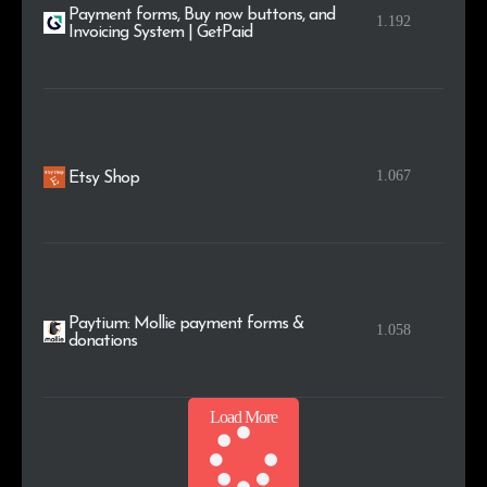
Payment forms, Buy now buttons, and
1.192
Invoicing System | GetPaid
1.067
Etsy Shop
Paytium: Mollie payment forms &
1.058
donations
Load More