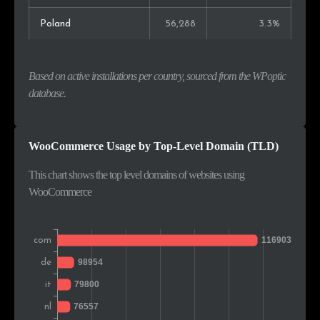
Poland
56,288
3.3%
India
53,003
3.1%
Based on active installations per country, sourced from the WPoptic
Russia
49,461
2.9%
database.
Canada
42,943
2.5%
WooCommerce Usage by Top-Level Domain (TLD)
Vietnam
40,172
2.4%
This chart shows the top level domains of websites using
Brazil
34,909
2.1%
WooCommerce
Turkey
30,758
1.8%
Romania
28,705
1.7%
Switzerland
26,850
1.6%
Belgium
25,481
1.5%