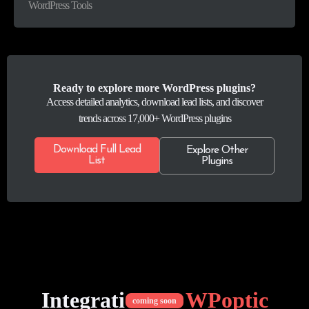
WordPress Tools
Ready to explore more WordPress plugins?
Access detailed analytics, download lead lists, and discover
trends across 17,000+ WordPress plugins
Download Full Lead
Explore Other
List
Plugins
Integrations of
WPoptic
coming soon