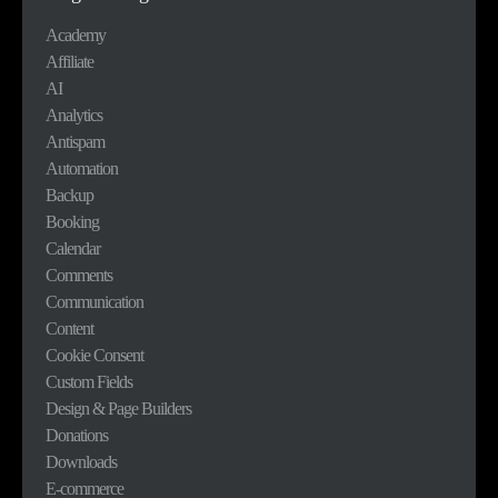
Academy
Affiliate
AI
Analytics
Antispam
Automation
Backup
Booking
Calendar
Comments
Communication
Content
Cookie Consent
Custom Fields
Design & Page Builders
Donations
Downloads
E-commerce