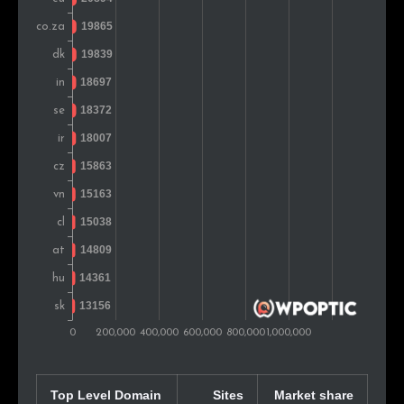
Chile
15,686
0.9%
Colombia
15,512
0.9%
Israel
15,482
0.9%
Argentina
14,997
0.9%
Mexico
14,854
0.9%
Slovakia
14,809
0.9%
Portugal
14,358
0.8%
Indonesia
14,096
0.8%
Finland
13,280
0.8%
Norway
11,299
0.7%
Top Level Domain
Sites
Market share