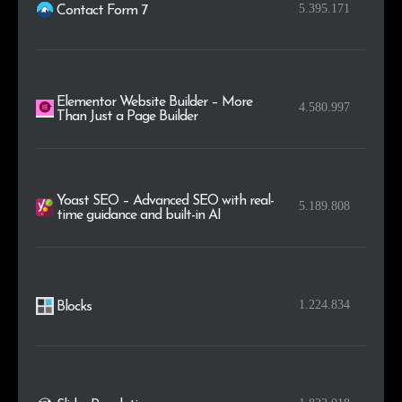
.online
4,242
0.2%
5.395.171
Contact Form 7
.store
4,231
0.2%
Elementor Website Builder – More
4.580.997
Than Just a Page Builder
Yoast SEO – Advanced SEO with real-
5.189.808
time guidance and built-in AI
1.224.834
Blocks