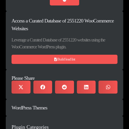
Access a Curated Database of 2551220 WooCommerce
Websites
Leverage a Curated Database of 2551220 websites using the
WooCommerce WordPress plugin.
Build lead list
Please Share
WordPress Themes
Plugin Categories