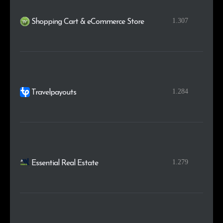
1.307
Shopping Cart & eCommerce Store
1.284
Travelpayouts
1.279
Essential Real Estate