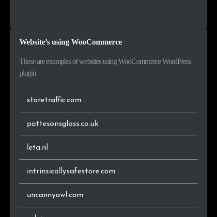
.pl
42,077
1.6%
Croatia
7,784
0.5%
.ru
41,564
1.6%
Ukraine
6,714
0.4%
Website’s using WooCommerce
.es
31,213
1.2%
Singapore
6,399
0.4%
These are examples of websites using WooCommerce WordPress
.com.br
30,108
1.2%
Serbia
6,213
0.4%
plugin
.ro
26,142
1.0%
storetraffic.com
.ca
24,547
1.0%
pattesonsglass.co.uk
.ch
21,608
0.8%
leta.nl
.be
21,425
0.8%
intrinsicallysafestore.com
.gr
20,936
0.8%
uncannyowl.com
.eu
20,894
0.8%