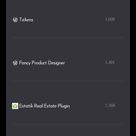
1.608
Tickera
1.401
Fancy Product Designer
1.368
Estatik Real Estate Plugin