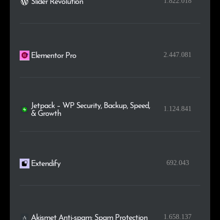
1.822.018
Slider Revolution
2.447.081
Elementor Pro
Jetpack – WP Security, Backup, Speed,
1.124.841
& Growth
692.043
Extendify
1.658.137
Akismet Anti-spam: Spam Protection