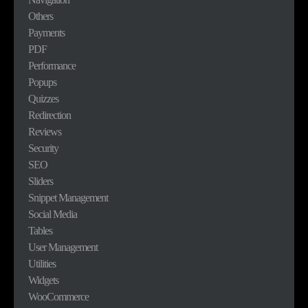
Others
Payments
PDF
Performance
Popups
Quizzes
Redirection
Reviews
Security
SEO
Sliders
Snippet Management
Social Media
Tables
User Management
Utilities
Widgets
WooCommerce