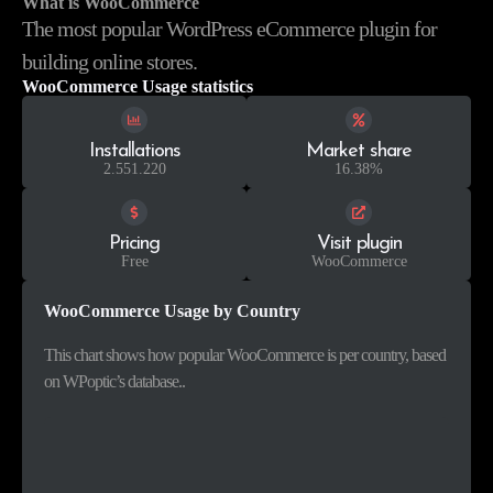
What is WooCommerce
The most popular WordPress eCommerce plugin for
building online stores.
WooCommerce Usage statistics
Installations
Market share
2.551.220
16.38%
Pricing
Visit plugin
Free
WooCommerce
WooCommerce Usage by Country
This chart shows how popular WooCommerce is per country, based
on WPoptic’s database..