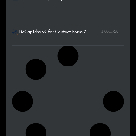
1.061.750
ReCaptcha v2 for Contact Form 7