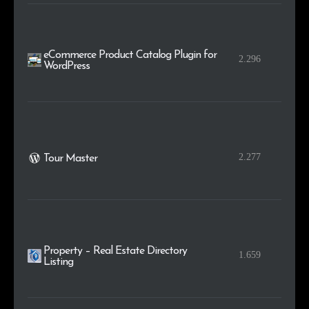
eCommerce Product Catalog Plugin for
2.296
WordPress
2.277
Tour Master
Property – Real Estate Directory
1.659
Listing