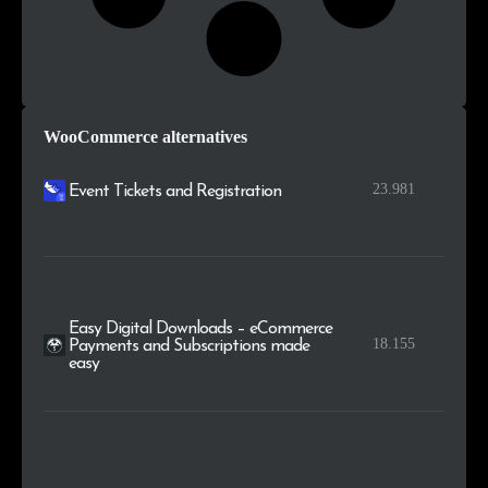
WooCommerce alternatives
23.981
Event Tickets and Registration
Easy Digital Downloads – eCommerce
18.155
Payments and Subscriptions made
easy