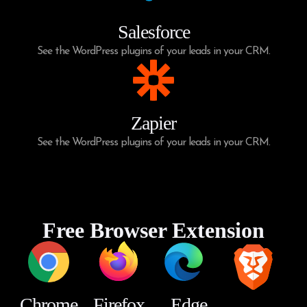
Salesforce
See the WordPress plugins of your leads in your CRM.
Zapier
See the WordPress plugins of your leads in your CRM.
Free Browser Extension
Chrome
Firefox
Edge