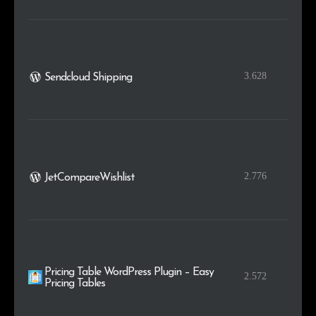
3.628
Sendcloud Shipping
2.776
JetCompareWishlist
Pricing Table WordPress Plugin – Easy
2.572
Pricing Tables