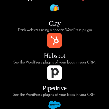
Clay
Track websites using a specific WordPress plugin
Hubspot
See the WordPress plugins of your leads in your CRM.
Pipedrive
See the WordPress plugins of your leads in your CRM.