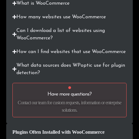
What is WooCommerce
.ie
7,738
0.3%
How many websites use WooCommerce
.si
7,560
0.3%
Can I download a list of websites using
WooCommerce?
.co.nz
7,539
0.3%
How can I find websites that use WooCommerce
.ee
7,319
0.3%
What data sources does WPoptic use for plugin
.com.vn
5,970
0.2%
detection?
.info
5,434
0.2%
Have more questions?
.hr
5,191
0.2%
Contact our team for custom requests, information or enterprise
solutions.
.com.mx
4,998
0.2%
.rs
4,400
0.2%
Plugins Often Installed with WooCommerce