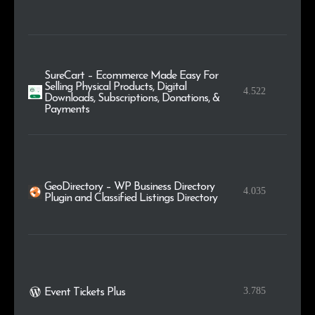
SureCart – Ecommerce Made Easy For
Selling Physical Products, Digital
4.522
Downloads, Subscriptions, Donations, &
Payments
GeoDirectory – WP Business Directory
4.035
Plugin and Classified Listings Directory
3.785
Event Tickets Plus