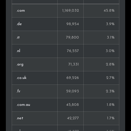
Lithuania
10,608
0.6%
.com
1,169,032
45.8%
Malaysia
9,773
0.6%
.de
98,954
3.9%
New Zealand
9,662
0.6%
.it
79,800
3.1%
Thailand
9,599
0.6%
.nl
76,557
3.0%
Ireland
9,348
0.6%
.org
71,331
2.8%
United Arab
9,005
0.5%
.co.uk
69,526
2.7%
Emirates
.fr
59,093
2.3%
Slovenia
8,896
0.5%
.com.au
45,808
1.8%
Bulgaria
8,297
0.5%
.net
42,277
1.7%
Estonia
7,969
0.5%