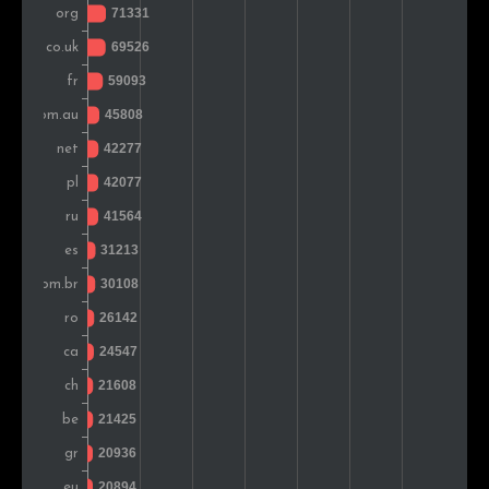
Greece
25,312
1.5%
South Africa
23,017
1.4%
Denmark
22,446
1.3%
Sweden
22,320
1.3%
Iran
18,443
1.1%
Austria
18,170
1.1%
Czech Rep.
17,781
1.0%
Japan
16,818
1.0%
Hungary
16,781
1.0%