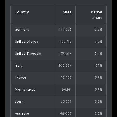
Country
Sites
Market
share
Germany
144,856
8.5%
United States
122,715
7.2%
United Kingdom
109,514
6.4%
Italy
103,664
6.1%
France
96,923
5.7%
Netherlands
96,161
5.7%
Spain
63,897
3.8%
Australia
62,023
3.6%