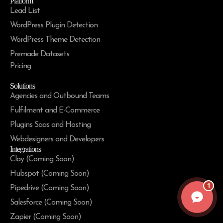
Platform
Lead List
WordPress Plugin Detection
WordPress Theme Detection
Premade Datasets
Pricing
Solutions
Agencies and Outbound Teams
Fulfilment and E-Commerce
Plugins Saas and Hosting
Webdesigners and Developers
Integrations
Clay (Coming Soon)
Hubspot (Coming Soon)
1
Pipedrive (Coming Soon)
Salesforce (Coming Soon)
Zapier (Coming Soon)