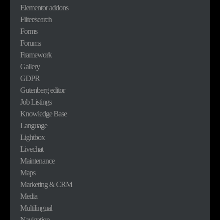
Elementor addons
Filter/search
Forms
Forums
Framework
Gallery
GDPR
Gutenberg editor
Job Listings
Knowledge Base
Language
Lightbox
Livechat
Maintenance
Maps
Marketing & CRM
Media
Multilingual
Navigation