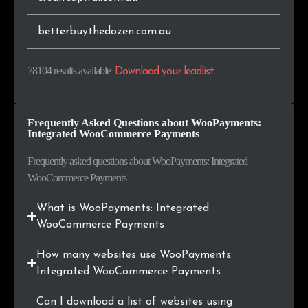
.in
188
0.2%
betterbuythedozen.com.au
.store
181
0.2%
78104 results available
.
Download your leadlist
.uk
181
0.2%
Frequently Asked Questions about WooPayments:
.com.br
144
0.2%
Integrated WooCommerce Payments
.ru
141
0.2%
Frequently asked questions about WooPayments: Integrated
WooCommerce Payments
.co.za
133
0.2%
What is WooPayments: Integrated
.art
128
0.2%
WooCommerce Payments
.bg
121
0.2%
How many websites use WooPayments:
Integrated WooCommerce Payments
.online
121
0.2%
Can I download a list of websites using