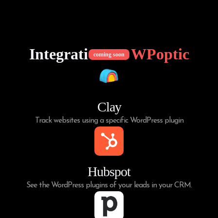
Integrations of
WPoptic
coming soon
Clay
Track websites using a specific WordPress plugin
Hubspot
See the WordPress plugins of your leads in your CRM.