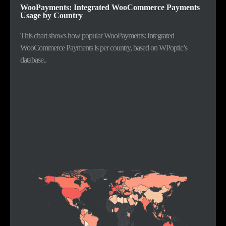
WooPayments: Integrated WooCommerce Payments
Usage by Country
This chart shows how popular WooPayments: Integrated
WooCommerce Payments is per country, based on WPoptic’s
database..