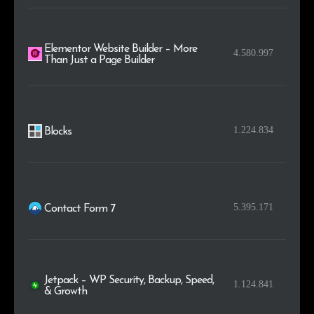
Elementor Website Builder – More
4.580.997
Than Just a Page Builder
1.224.834
Blocks
5.395.171
Contact Form 7
Jetpack – WP Security, Backup, Speed,
1.124.841
& Growth