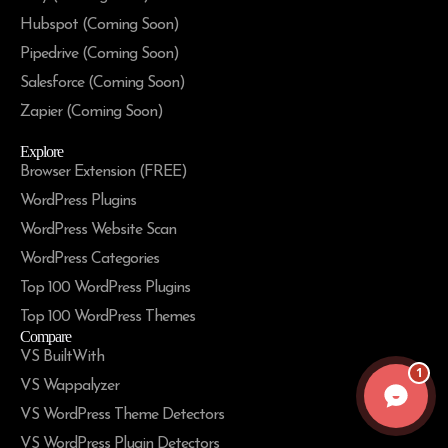
Hubspot (Coming Soon)
Pipedrive (Coming Soon)
Salesforce (Coming Soon)
Zapier (Coming Soon)
Explore
Browser Extension (FREE)
WordPress Plugins
WordPress Website Scan
WordPress Categories
Top 100 WordPress Plugins
Top 100 WordPress Themes
Compare
VS BuiltWith
1
VS Wappalyzer
VS WordPress Theme Detectors
VS WordPress Plugin Detectors