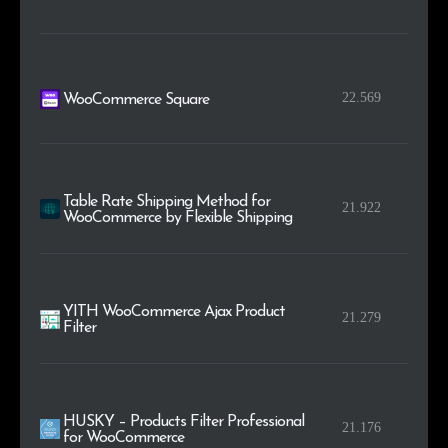
22.569
WooCommerce Square
Table Rate Shipping Method for
21.922
WooCommerce by Flexible Shipping
YITH WooCommerce Ajax Product
21.279
Filter
HUSKY – Products Filter Professional
21.176
for WooCommerce