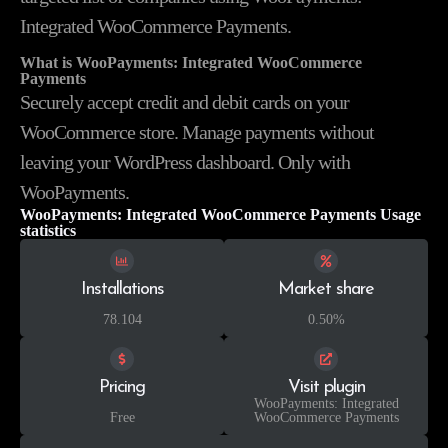
Integrated WooCommerce Payments.
What is WooPayments: Integrated WooCommerce
Payments
Securely accept credit and debit cards on your
WooCommerce store. Manage payments without
leaving your WordPress dashboard. Only with
WooPayments.
WooPayments: Integrated WooCommerce Payments Usage
statistics
Installations
Market share
78.104
0.50%
Pricing
Visit plugin
WooPayments: Integrated
Free
WooCommerce Payments