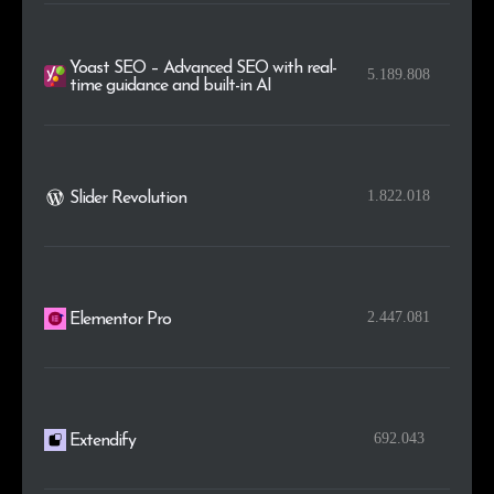
Yoast SEO – Advanced SEO with real-
5.189.808
time guidance and built-in AI
1.822.018
Slider Revolution
2.447.081
Elementor Pro
692.043
Extendify