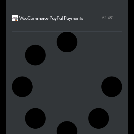
62.481
WooCommerce PayPal Payments