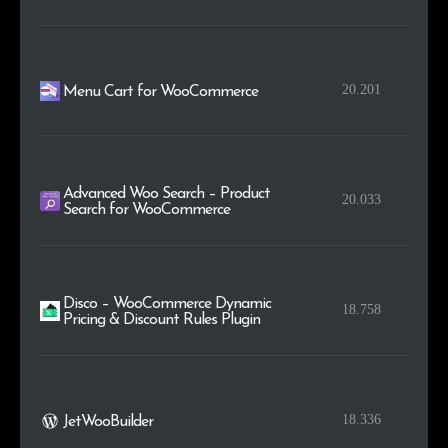
20.201
Menu Cart for WooCommerce
Advanced Woo Search – Product
20.033
Search for WooCommerce
Disco – WooCommerce Dynamic
18.758
Pricing & Discount Rules Plugin
18.336
JetWooBuilder