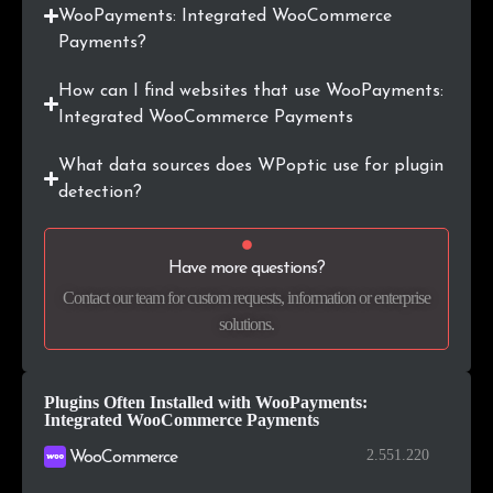
.ae
113
0.1%
WooPayments: Integrated WooCommerce
Payments?
.io
109
0.1%
How can I find websites that use WooPayments:
.cl
108
0.1%
Integrated WooCommerce Payments
.info
101
0.1%
What data sources does WPoptic use for plugin
detection?
.org.uk
101
0.1%
.com.tr
95
0.1%
Have more questions?
Contact our team for custom requests, information or enterprise
.hr
91
0.1%
solutions.
Plugins Often Installed with WooPayments:
Integrated WooCommerce Payments
2.551.220
WooCommerce