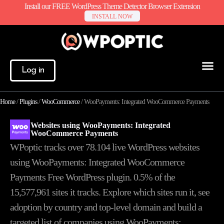
Install our FREE WordPress Theme Detector Browser Extension
INSTALL NOW
Log in
Home
/
Plugins
/
WooCommerce
/
WooPayments: Integrated WooCommerce Payments
Websites using WooPayments: Integrated
WooCommerce Payments
WPoptic tracks over 78.104 live WordPress websites
using WooPayments: Integrated WooCommerce
Payments Free WordPress plugin. 0.5% of the
15,577,961
sites it tracks. Explore which sites run it, see
adoption by country and top-level domain and build a
targeted list of companies using WooPayments: