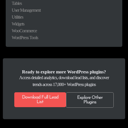
Tables
User Management
Utilities
Widgets
WooCommerce
WordPress Tools
Ready to explore more WordPress plugins?
Access detailed analytics, download lead lists, and discover
trends across 17,000+ WordPress plugins
Download Full Lead
Explore Other
List
Plugins