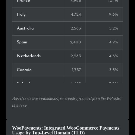
France
4,988
10.1%
Italy
4,724
9.6%
Australia
2,563
5.2%
Spain
2,400
4.9%
Netherlands
2,283
4.6%
Canada
1,737
3.5%
Poland
1,469
3.0%
Switzerland
1,156
2.3%
Based on active installations per country, sourced from the WPoptic
database.
Belgium
912
1.8%
Austria
656
1.3%
WooPayments: Integrated WooCommerce Payments
Usage by Top-Level Domain (TLD)