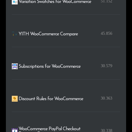
51.152
Variation Swatches for WooCommerce
45.856
YITH WooCommerce Compare
30.579
Subscriptions for WooCommerce
30.363
Discount Rules for WooCommerce
WooCommerce PayPal Checkout
30.338