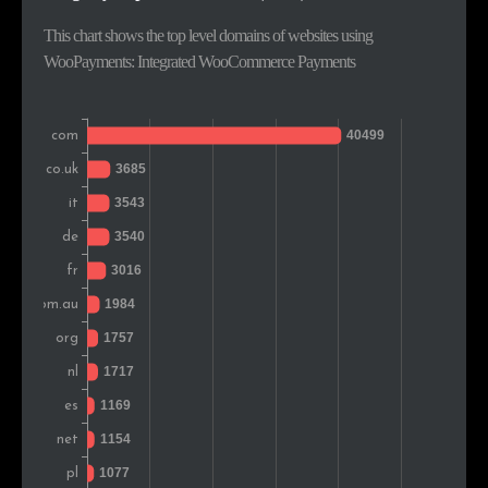
Greece
641
1.3%
This chart shows the top level domains of websites using
WooPayments: Integrated WooCommerce Payments
Sweden
610
1.2%
India
610
1.2%
Romania
609
1.2%
New Zealand
415
0.8%
Portugal
410
0.8%
Denmark
375
0.8%
Hungary
359
0.7%
Colombia
346
0.7%
Czech Rep.
332
0.7%