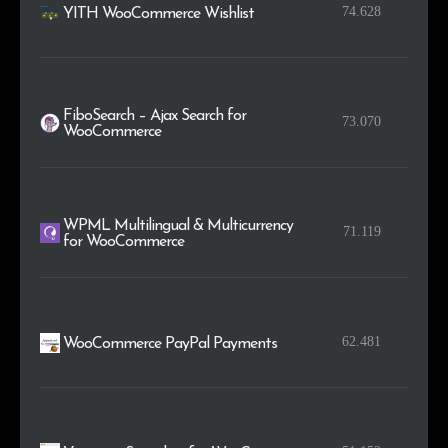
74.628
YITH WooCommerce Wishlist
FiboSearch – Ajax Search for
73.070
WooCommerce
WPML Multilingual & Multicurrency
71.119
for WooCommerce
62.481
WooCommerce PayPal Payments