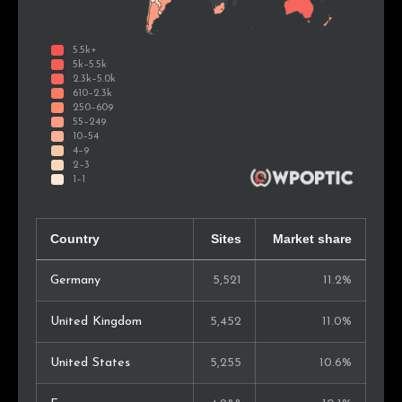
Country
Sites
Market share
Germany
5,521
11.2%
United Kingdom
5,452
11.0%
United States
5,255
10.6%