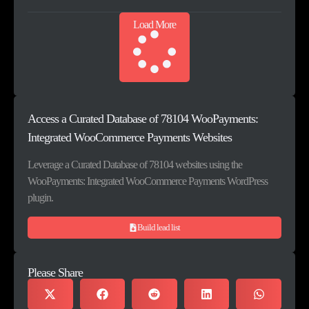
Load More
Access a Curated Database of 78104 WooPayments:
Integrated WooCommerce Payments Websites
Leverage a Curated Database of 78104 websites using the
WooPayments: Integrated WooCommerce Payments WordPress
plugin.
Build lead list
Please Share