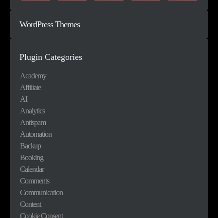
WordPress Themes
Plugin Categories
Academy
Affiliate
AI
Analytics
Antispam
Automation
Backup
Booking
Calendar
Comments
Communication
Content
Cookie Consent