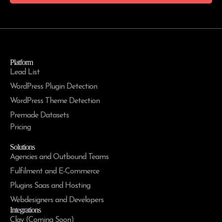
Platform
Lead List
WordPress Plugin Detection
WordPress Theme Detection
Premade Datasets
Pricing
Solutions
Agencies and Outbound Teams
Fulfilment and E-Commerce
Plugins Saas and Hosting
Webdesigners and Developers
Integrations
Clay (Coming Soon)