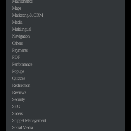
Maintenance
Maps
Marketing & CRM
Media
Multilingual
Navigation
Others
Payments
PDF
Performance
Popups
Quizzes
Redirection
Reviews
Security
SEO
Sliders
Snippet Management
Social Media