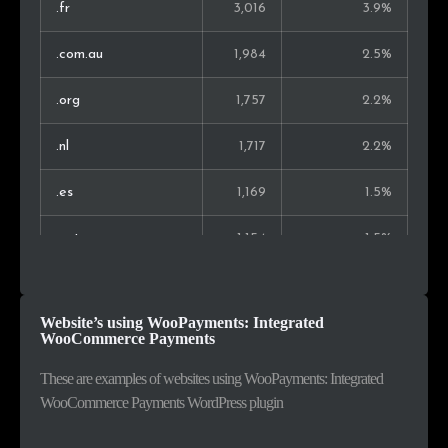
Hong Kong
96
0.2%
.fr
3,016
3.9%
Kenya
84
0.2%
.com.au
1,984
2.5%
Indonesia
82
0.2%
.org
1,757
2.2%
Vietnam
75
0.2%
.nl
1,717
2.2%
Thailand
68
0.1%
.es
1,169
1.5%
Montenegro
66
0.1%
.net
1,154
1.5%
Argentina
64
0.1%
.pl
1,077
1.4%
Website’s using WooPayments: Integrated
Malaysia
63
0.1%
.ca
997
1.3%
WooCommerce Payments
.ch
906
1.2%
These are examples of websites using WooPayments: Integrated
WooCommerce Payments WordPress plugin
.be
746
1.0%