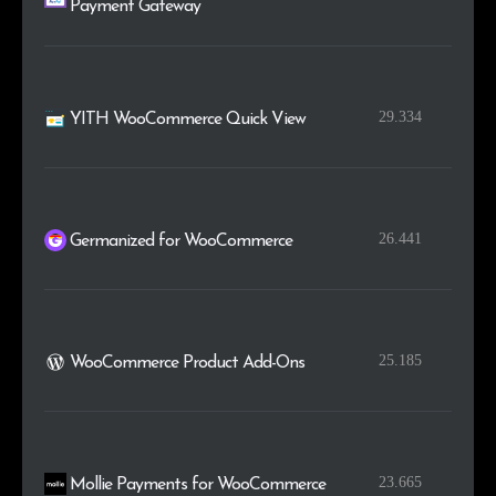
Payment Gateway
29.334
YITH WooCommerce Quick View
26.441
Germanized for WooCommerce
25.185
WooCommerce Product Add-Ons
23.665
Mollie Payments for WooCommerce