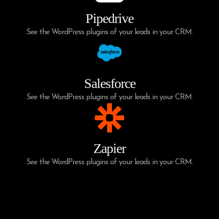
Pipedrive
See the WordPress plugins of your leads in your CRM.
Salesforce
See the WordPress plugins of your leads in your CRM.
Zapier
See the WordPress plugins of your leads in your CRM.