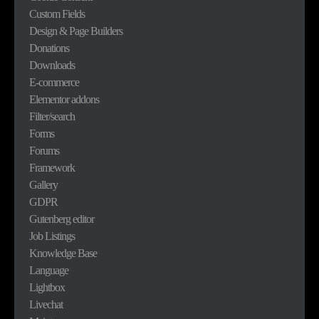
Custom Fields
Design & Page Builders
Donations
Downloads
E-commerce
Elementor addons
Filter/search
Forms
Forums
Framework
Gallery
GDPR
Gutenberg editor
Job Listings
Knowledge Base
Language
Lightbox
Livechat