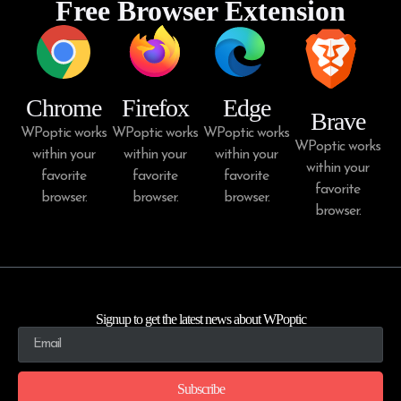
Free Browser Extension
Chrome
Firefox
Edge
Brave
WPoptic works
WPoptic works
WPoptic works
WPoptic works
within your
within your
within your
within your
favorite
favorite
favorite
favorite
browser.
browser.
browser.
browser.
Signup to get the latest news about WPoptic
Subscribe