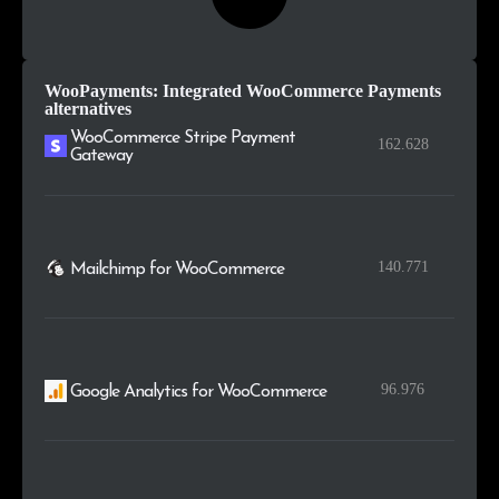
WooPayments: Integrated WooCommerce Payments
alternatives
WooCommerce Stripe Payment
162.628
Gateway
140.771
Mailchimp for WooCommerce
96.976
Google Analytics for WooCommerce