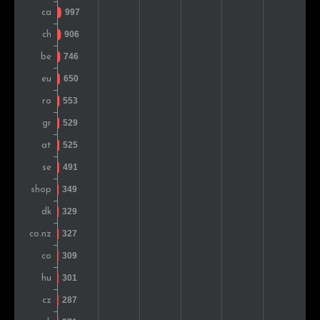
Slovakia
320
0.6%
United Arab Emirates
304
0.6%
Turkey
298
0.6%
Ireland
292
0.6%
Norway
287
0.6%
Japan
283
0.6%
Finland
258
0.5%
Slovenia
250
0.5%
Estonia
248
0.5%
Lithuania
244
0.5%