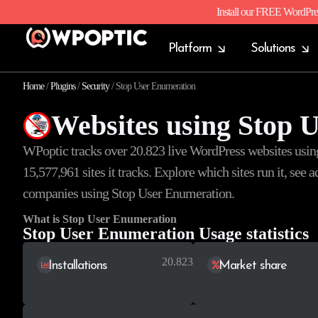
Install our FREE WordPre
Platform
Solutions
Home
/
Plugins
/
Security
/
Stop User Enumeration
Websites using Stop 
WPoptic tracks over 20.823 live WordPress websites usi
15,577,961
sites it tracks. Explore which sites run it, see
companies using Stop User Enumeration.
What is Stop User Enumeration
Stop User Enumeration Usage statistics
20.823
Installations
Market share