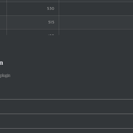
530
19
515
18
490
16
457
16
n
366
15
plugin
355
15
343
328
219
208