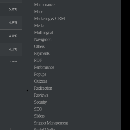
Maintenance
5.8%
Maps
Marketing & CRM
4.9%
Media
Multilingual
4.8%
Navigation
Others
4.3%
Payments
PDF
4.2%
Performance
Popups
3.5%
Quizzes
Redirection
3.3%
Reviews
Security
2.7%
SEO
Sliders
2.3%
Snippet Management
Social Media
2.0%