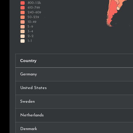
Country
Germany
United States
Sweden
Netherlands
Denmark