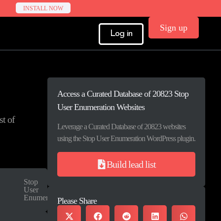
INSTALL NOW
Sign up
Log in
Access a Curated Database of 20823 Stop
User Enumeration Websites
st of
Leverage a Curated Database of 20823 websites
using the Stop User Enumeration WordPress plugin.
Build lead list
Stop
User
Enumeration
Please Share