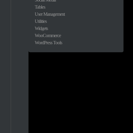
Tables
1.9%
User Management
Utilities
1.4%
Widgets
WooCommerce
1.1%
WordPress Tools
0.9%
0.9%
0.8%
0.8%
0.8%
0.7%