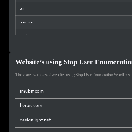
.si
New Zealand
.com.ar
Croatia
.net
Philippines
.co.uk
Malaysia
Website’s using Stop User Enumeratio
.fr
Taiwan
These are examples of websites using Stop User Enumeration WordPress 
.it
Israel
.ca
imubit.com
.rs
heroic.com
.no
designlight.net
.eu