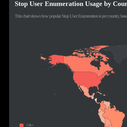
Stop User Enumeration Usage by Cou
This chart shows how popular Stop User Enumeration is per country, base