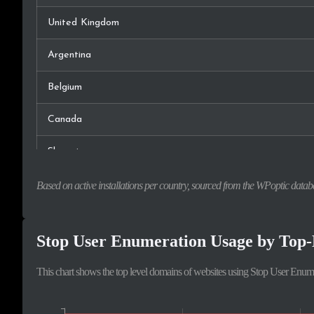
United Kingdom
Argentina
Belgium
Canada
Slovenia
France
Based on active installations per country, sourced from the WPoptic datab
Italy
Stop User Enumeration Usage by Top
Serbia
This chart shows the top level domains of websites using Stop User Enum
Australia
Norway