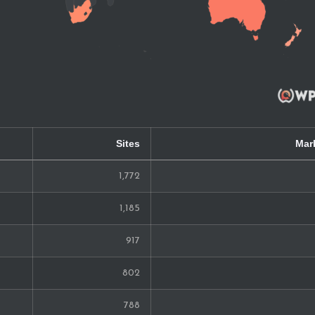
Sites
Mar
1,772
1,185
917
802
788