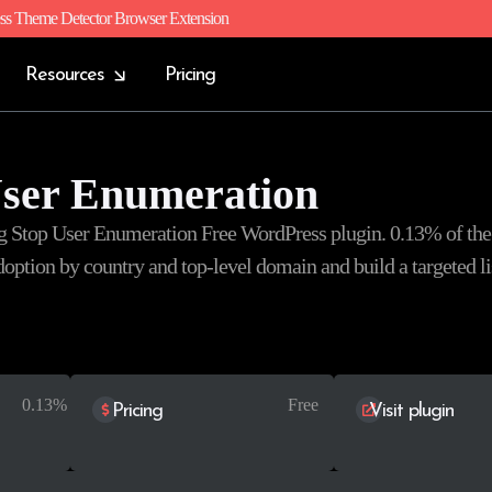
ss Theme Detector Browser Extension
Resources
Pricing
User Enumeration
ng Stop User Enumeration Free WordPress plugin. 0.13% of the
 adoption by country and top-level domain and build a targeted li
0.13%
Free
Pricing
Visit plugin