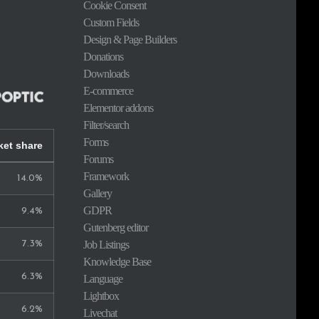
Cookie Consent
Custom Fields
Design & Page Builders
Donations
Downloads
E-commerce
Elementor addons
Filter/search
Forms
ket share
Forums
Framework
14.0%
Gallery
GDPR
9.4%
Gutenberg editor
Job Listings
7.3%
Knowledge Base
6.3%
Language
Lightbox
6.2%
Livechat