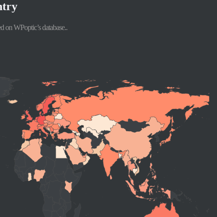
ntry
d on WPoptic’s database..