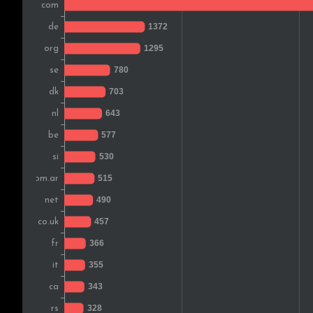
Spain
Poland
Hungary
Brazil
Austria
Japan
Switzerland
Finland
Romania