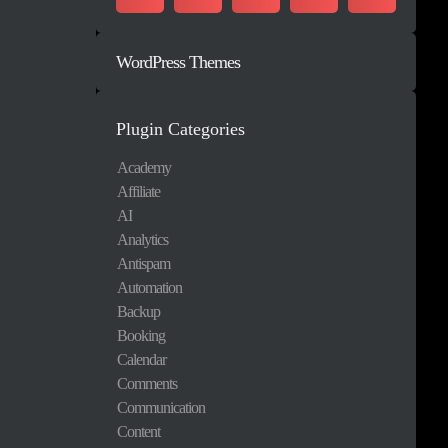
WordPress Themes
Plugin Categories
Academy
Affiliate
AI
Analytics
Antispam
Automation
Backup
Booking
Calendar
Comments
Communication
Content