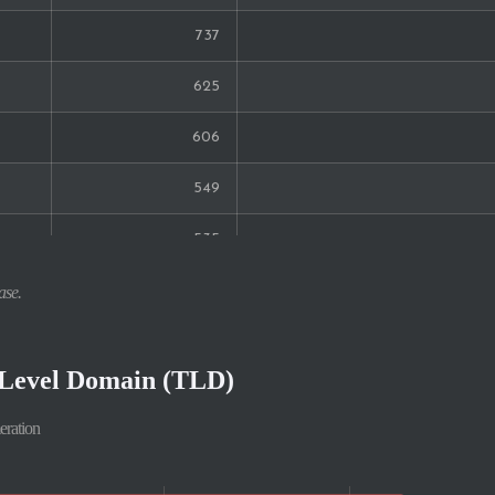
737
625
606
549
535
448
ase.
419
-Level Domain (TLD)
335
eration
291
252