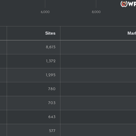
40
39
Sites
Mar
39
8,615
37
1,372
33
1,295
30
780
25
703
21
643
19
577
19