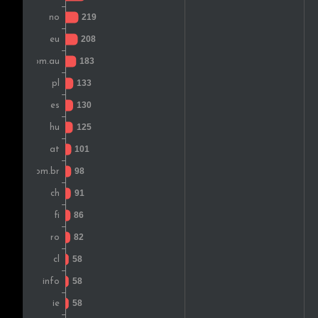
Greece
Ireland
India
Chile
Russia
South Africa
Latvia
Colombia
Czech Rep.
Bulgaria