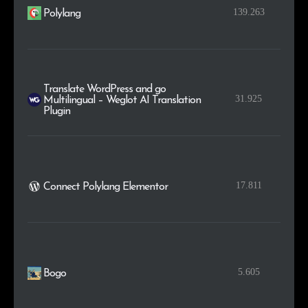
139.263
Polylang
Translate WordPress and go
31.925
Multilingual – Weglot AI Translation
Plugin
17.811
Connect Polylang Elementor
5.605
Bogo