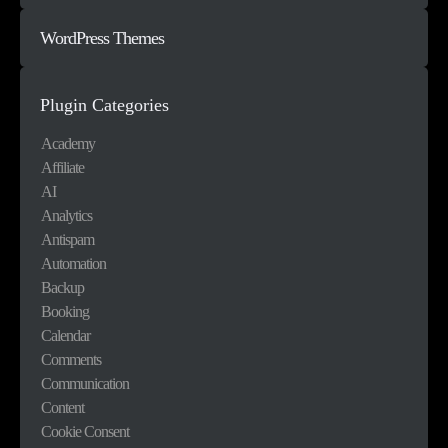
WordPress Themes
Plugin Categories
Academy
Affiliate
AI
Analytics
Antispam
Automation
Backup
Booking
Calendar
Comments
Communication
Content
Cookie Consent