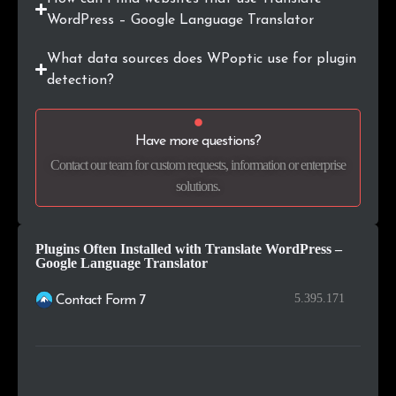
.co.id
118
0.2%
WordPress – Google Language Translator
.com.pl
115
0.2%
What data sources does WPoptic use for plugin
detection?
.co.za
107
0.1%
.edu.au
98
0.1%
Have more questions?
Contact our team for custom requests, information or enterprise
.online
96
0.1%
solutions.
Plugins Often Installed with Translate WordPress –
Google Language Translator
5.395.171
Contact Form 7