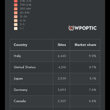
Country
Sites
Market share
Italy
4,442
9.2%
United States
4,216
8.7%
Japan
3,939
8.1%
Germany
3,693
7.6%
Canada
3,307
6.8%