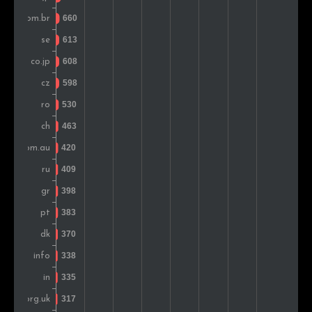
Denmark
423
0.9%
Belgium
368
0.8%
Austria
327
0.7%
Colombia
296
0.6%
Slovakia
291
0.6%
Norway
278
0.6%
Hungary
269
0.6%
Mexico
254
0.5%
Ireland
213
0.4%