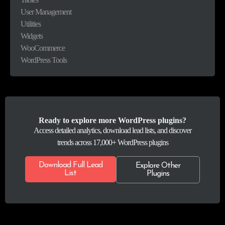
User Management
Utilities
Widgets
WooCommerce
WordPress Tools
Ready to explore more WordPress plugins?
Access detailed analytics, download lead lists, and discover
trends across 17,000+ WordPress plugins
Download Full Lead
Explore Other
List
Plugins