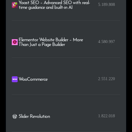
Yoast SEO – Advanced SEO with real-
5.189.808
time guidance and built-in AI
Elementor Website Builder – More
4.580.997
Than Just a Page Builder
2.551.220
WooCommerce
1.822.018
Slider Revolution