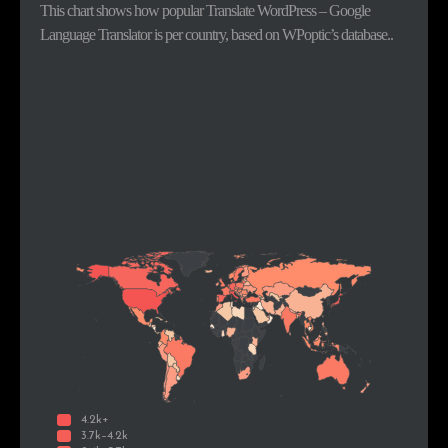
This chart shows how popular Translate WordPress – Google
Language Translator is per country, based on WPoptic’s database..