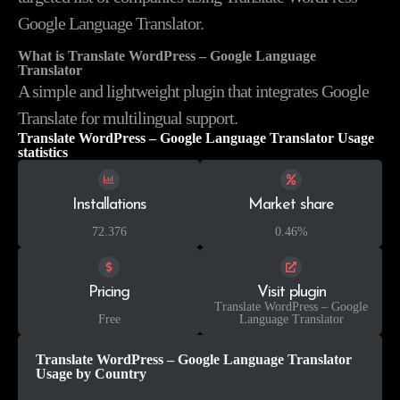
Google Language Translator.
What is Translate WordPress – Google Language
Translator
A simple and lightweight plugin that integrates Google
Translate for multilingual support.
Translate WordPress – Google Language Translator Usage
statistics
Installations
Market share
72.376
0.46%
Pricing
Visit plugin
Translate WordPress – Google
Free
Language Translator
Translate WordPress – Google Language Translator
Usage by Country