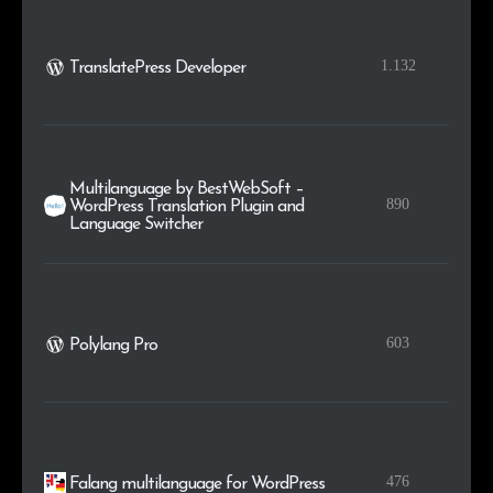
1.132
TranslatePress Developer
Multilanguage by BestWebSoft –
890
WordPress Translation Plugin and
Language Switcher
603
Polylang Pro
476
Falang multilanguage for WordPress