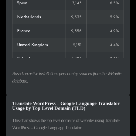
Spain
3,143
6.5%
Netherlands
2,535
5.2%
France
2,356
4.9%
United Kingdom
2,151
4.4%
Poland
1,676
3.5%
India
1,052
2.2%
Based on active installations per country, sourced from the WPoptic
database.
Brazil
948
2.0%
Lithuania
940
1.9%
Translate WordPress – Google Language Translator
Usage by Top-Level Domain (TLD)
Australia
882
1.8%
This chart shows the top level domains of websites using Translate
WordPress – Google Language Translator
Sweden
760
1.6%