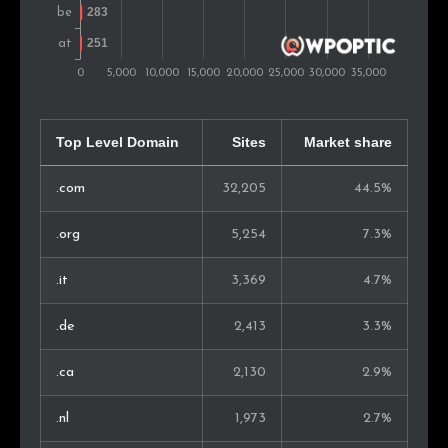
Chile
212
0.4%
Argentina
209
0.4%
Ukraine
192
0.4%
Bulgaria
180
0.4%
Top Level Domain
Sites
Market share
New Zealand
172
0.4%
.com
32,205
44.5%
Croatia
163
0.3%
.org
5,254
7.3%
United Arab Emirates
157
0.3%
.it
3,369
4.7%
South Africa
148
0.3%
.de
2,413
3.3%
Serbia
144
0.3%
.ca
2,130
2.9%
Israel
134
0.3%
.nl
1,973
2.7%