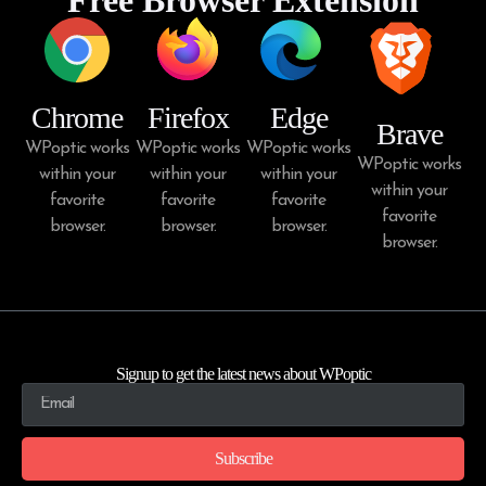
Chrome
Firefox
Edge
Brave
WPoptic works
WPoptic works
WPoptic works
WPoptic works
within your
within your
within your
within your
favorite
favorite
favorite
favorite
browser.
browser.
browser.
browser.
Signup to get the latest news about WPoptic
Subscribe