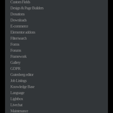
Custom Fields
Design & Page Builders
Donations
Downloads
E-commerce
Elementor addons
Filter/search
Forms
Forums
Framework
Gallery
GDPR
Gutenberg editor
Job Listings
Knowledge Base
Language
Lightbox
Livechat
Maintenance