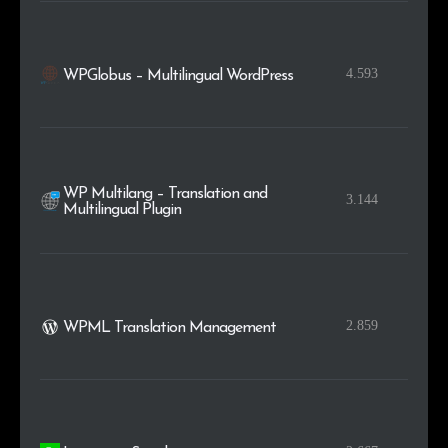
4.593
WPGlobus – Multilingual WordPress
WP Multilang – Translation and
3.144
Multilingual Plugin
2.859
WPML Translation Management