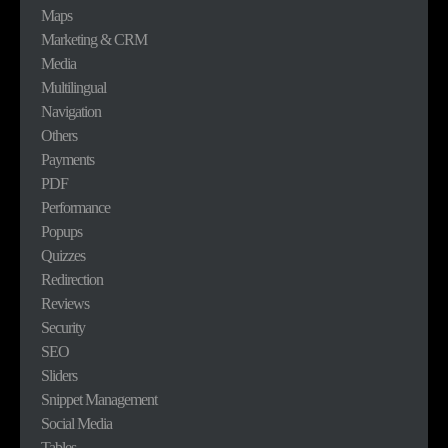
Maps
Marketing & CRM
Media
Multilingual
Navigation
Others
Payments
PDF
Performance
Popups
Quizzes
Redirection
Reviews
Security
SEO
Sliders
Snippet Management
Social Media
Tables