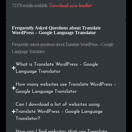
.hu
206
0.3%
72376 results available
.
Download your leadlist
.cl
191
0.3%
Frequently Asked Questions about Translate
.ie
169
0.2%
WordPress – Google Language Translator
.co
157
0.2%
Frequently asked questions about Translate WordPress – Google
Language Translator
.cat
145
0.2%
What is Translate WordPress – Google
.ac.id
128
0.2%
Language Translator
.com.ar
128
0.2%
How many websites use Translate WordPress –
Google Language Translator
.com.vn
124
0.2%
Can I download a list of websites using
.us
123
0.2%
Translate WordPress – Google Language
Translator?
.org.au
120
0.2%
How can I find websites that use Translate