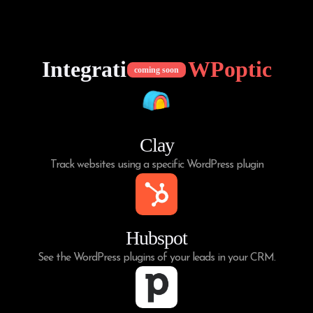
Integrations of
WPoptic
coming soon
Clay
Track websites using a specific WordPress plugin
Hubspot
See the WordPress plugins of your leads in your CRM.