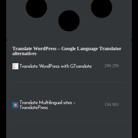
Translate WordPress – Google Language Translator
alternatives
290.299
Translate WordPress with GTranslate
Translate Multilingual sites –
156.993
TranslatePress