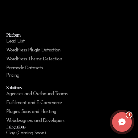
Platform
Lead List
WordPress Plugin Detection
WordPress Theme Detection
Premade Datasets
Pricing
Solutions
Agencies and Outbound Teams
Fulfilment and E-Commerce
Plugins Saas and Hosting
1
Webdesigners and Developers
Integrations
Clay (Coming Soon)