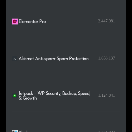
2.447.081
Elementor Pro
1.658.137
Akismet Anti-spam: Spam Protection
Jetpack – WP Security, Backup, Speed,
1.124.841
& Growth