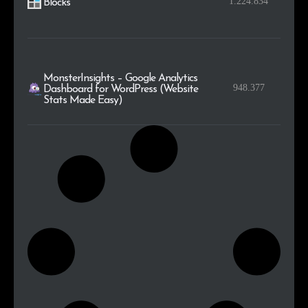
1.224.834
Blocks
MonsterInsights – Google Analytics
948.377
Dashboard for WordPress (Website
Stats Made Easy)