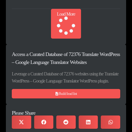
Load More
Access a Curated Database of 72376 Translate WordPress
– Google Language Translator Websites
Leverage a Curated Database of 72376 websites using the Translate
WordPress – Google Language Translator WordPress plugin.
Build lead list
Please Share