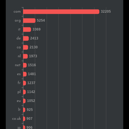
Turkey
754
1.6%
Czech Rep.
696
1.4%
Indonesia
668
1.4%
Switzerland
622
1.3%
Portugal
607
1.3%
Vietnam
596
1.2%
Romania
593
1.2%
Thailand
545
1.1%
Russia
542
1.1%
Greece
487
1.0%