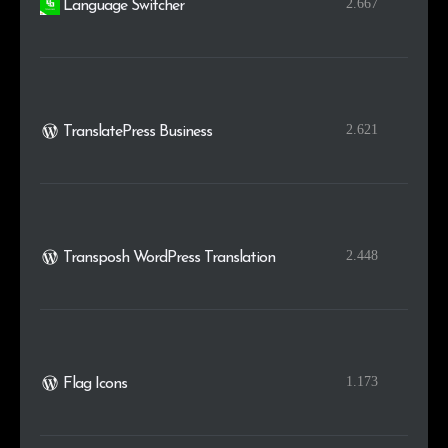
2.667
Language Switcher
2.621
TranslatePress Business
2.448
Transposh WordPress Translation
1.173
Flag Icons