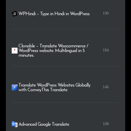
190
WPHindi – Type in Hindi in WordPress
Clonable – Translate Woocommerce /
184
WordPress website. Multilingual in 5
minutes.
Translate WordPress Websites Globally
146
with ConveyThis Translate
108
Advanced Google Translate