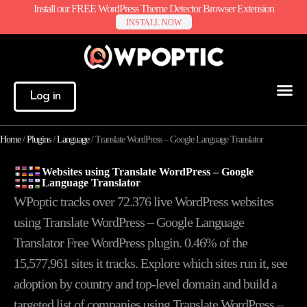
Install our FREE WordPress Theme Detector Browser Extension
INSTALL NOW
Log in
Home
/
Plugins
/
Language
/
Translate WordPress – Google Language Translator
Websites using Translate WordPress – Google
Language Translator
WPoptic tracks over 72.376 live WordPress websites
using Translate WordPress – Google Language
Translator Free WordPress plugin. 0.46% of the
15,577,961
sites it tracks. Explore which sites run it, see
adoption by country and top-level domain and build a
targeted list of companies using Translate WordPress –