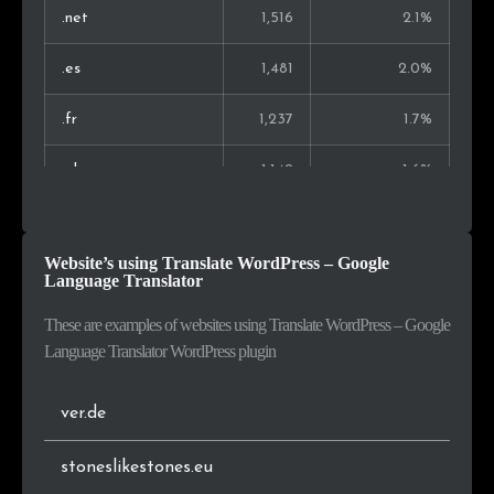
Malaysia
129
0.3%
.net
1,516
2.1%
Singapore
110
0.2%
.es
1,481
2.0%
Finland
102
0.2%
.fr
1,237
1.7%
Slovenia
101
0.2%
.pl
1,142
1.6%
Peru
89
0.2%
.eu
1,052
1.5%
Website’s using Translate WordPress – Google
Morocco
77
0.2%
.lt
925
1.3%
Language Translator
.co.uk
907
1.3%
These are examples of websites using Translate WordPress – Google
Language Translator WordPress plugin
.jp
906
1.3%
ver.de
.com.br
660
0.9%
stoneslikestones.eu
.se
613
0.8%