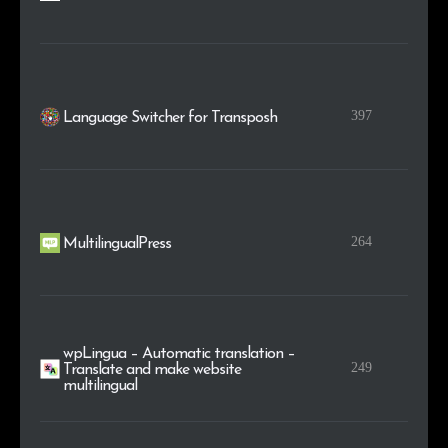
397
Language Switcher for Transposh
264
MultilingualPress
wpLingua – Automatic translation –
249
Translate and make website
multilingual