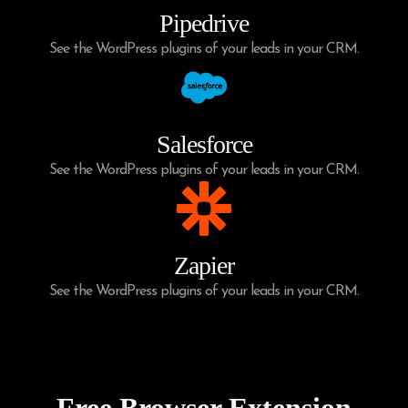
Pipedrive
See the WordPress plugins of your leads in your CRM.
Salesforce
See the WordPress plugins of your leads in your CRM.
Zapier
See the WordPress plugins of your leads in your CRM.
Free Browser Extension