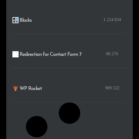
1.224.834
Blocks
86.276
Redirection for Contact Form 7
909.522
WP Rocket