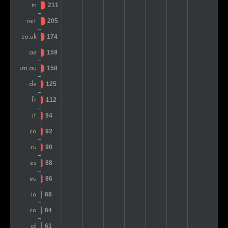
Switzerland
94
1.7%
Greece
80
1.4%
Malaysia
75
1.4%
South Africa
64
1.2%
Japan
55
1.0%
Indonesia
47
0.9%
Ukraine
45
0.8%
Mexico
43
0.8%
Austria
42
0.8%
Brazil
42
0.8%