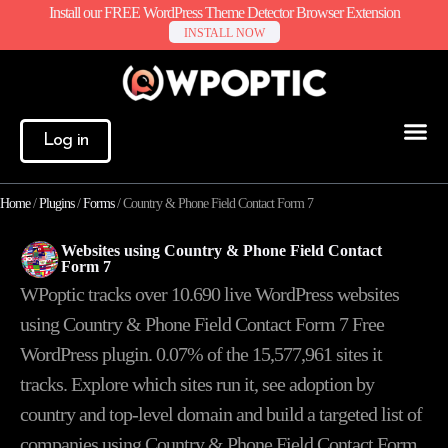
Install our FREE WordPress Theme Detector Browser Extension
INSTALL NOW
Log in
Home
/
Plugins
/
Forms
/
Country & Phone Field Contact Form 7
Websites using Country & Phone Field Contact
Form 7
WPoptic tracks over 10.690 live WordPress websites
using Country & Phone Field Contact Form 7 Free
WordPress plugin. 0.07% of the
15,577,961
sites it
tracks. Explore which sites run it, see adoption by
country and top-level domain and build a targeted list of
companies using Country & Phone Field Contact Form