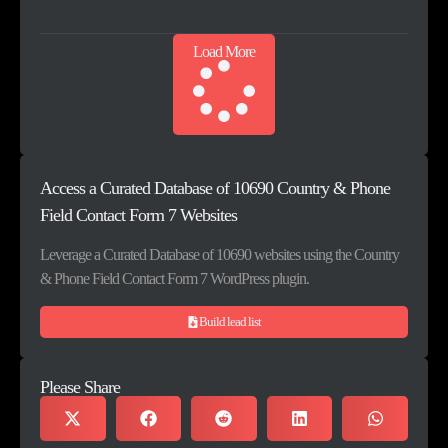
Load More
Access a Curated Database of 10690 Country & Phone
Field Contact Form 7 Websites
Leverage a Curated Database of 10690 websites using the Country
& Phone Field Contact Form 7 WordPress plugin.
Build lead list
Please Share