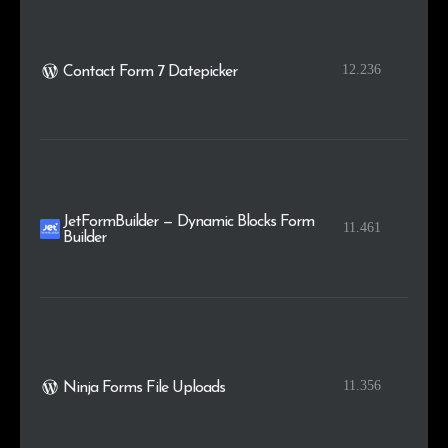
12.236
Contact Form 7 Datepicker
JetFormBuilder — Dynamic Blocks Form
11.461
Builder
11.356
Ninja Forms File Uploads