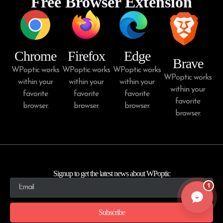
Free Browser Extension
Chrome
Firefox
Edge
Brave
WPoptic works
WPoptic works
WPoptic works
WPoptic works
within your
within your
within your
within your
favorite
favorite
favorite
favorite
browser.
browser.
browser.
browser.
Signup to get the latest news about WPoptic
1
Subscribe