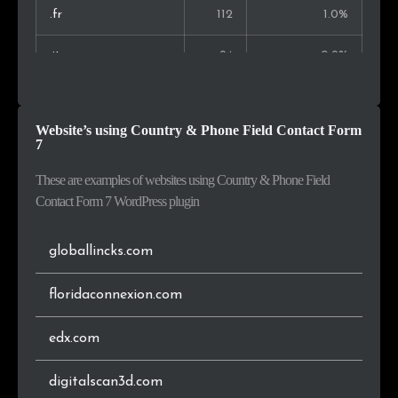
Belarus
17
0.3%
.fr
112
1.0%
Slovakia
16
0.3%
.it
94
0.9%
Hungary
16
0.3%
.co
92
0.9%
Website’s using Country & Phone Field Contact Form
Estonia
16
0.3%
.ru
90
0.8%
7
.es
88
0.8%
These are examples of websites using Country & Phone Field
Contact Form 7 WordPress plugin
.eu
86
0.8%
globallincks.com
.io
68
0.6%
floridaconnexion.com
.ca
64
0.6%
edx.com
.pl
61
0.6%
digitalscan3d.com
.ai
59
0.6%