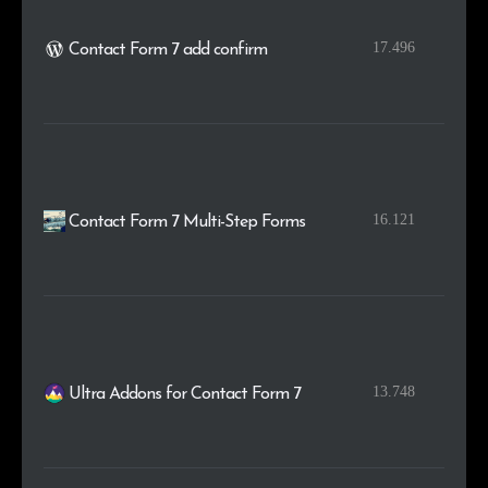
17.496
Contact Form 7 add confirm
16.121
Contact Form 7 Multi-Step Forms
13.748
Ultra Addons for Contact Form 7