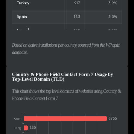
Turkey
217
3.9%
Spain
183
3.3%
Canada
138
2.5%
Italy
133
2.4%
Based on active installations per country, sourced from the WPoptic
database.
Russia
127
2.3%
Portugal
124
2.2%
Country & Phone Field Contact Form 7 Usage by
Top-Level Domain (TLD)
Netherlands
111
2.0%
This chart shows the top level domains of websites using Country &
Phone Field Contact Form 7
Poland
106
1.9%
Colombia
104
1.9%
Singapore
99
1.8%