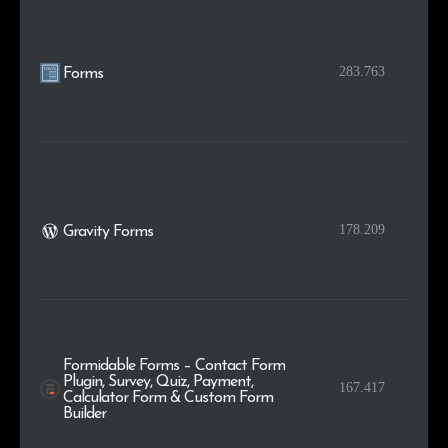
283.763
Forms
178.209
Gravity Forms
Formidable Forms – Contact Form
Plugin, Survey, Quiz, Payment,
167.417
Calculator Form & Custom Form
Builder