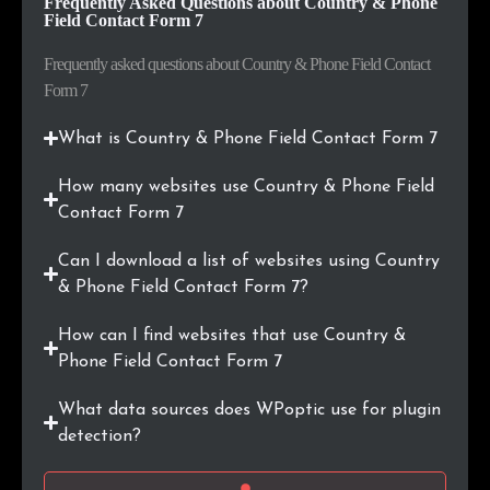
Frequently Asked Questions about Country & Phone
.vn
21
0.2%
Field Contact Form 7
.be
19
0.2%
Frequently asked questions about Country & Phone Field Contact
Form 7
.cl
18
0.2%
What is Country & Phone Field Contact Form 7
.by
17
0.2%
How many websites use Country & Phone Field
.online
17
0.2%
Contact Form 7
.ma
17
0.2%
Can I download a list of websites using Country
& Phone Field Contact Form 7?
.com.hk
16
0.1%
How can I find websites that use Country &
.com.ar
16
0.1%
Phone Field Contact Form 7
What data sources does WPoptic use for plugin
.co.id
16
0.1%
detection?
.sg
15
0.1%