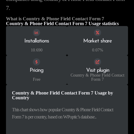
7.
What is Country & Phone Field Contact Form 7
Country & Phone Field Contact Form 7 Usage statistics
Installations
Market share
10.690
0.07%
Pricing
Visit plugin
Country & Phone Field Contact
Free
Form 7
Country & Phone Field Contact Form 7 Usage by
Country
This chart shows how popular Country & Phone Field Contact
Form 7 is per country, based on WPoptic’s database..