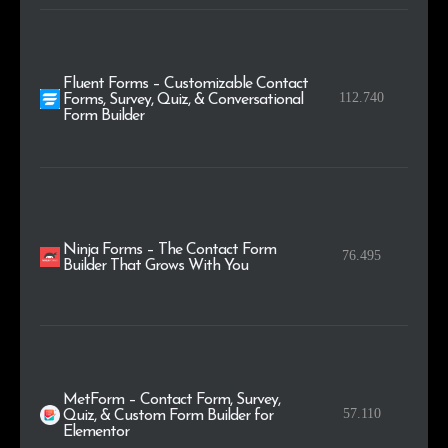
Fluent Forms – Customizable Contact
112.740
Forms, Survey, Quiz, & Conversational
Form Builder
Ninja Forms – The Contact Form
76.495
Builder That Grows With You
MetForm – Contact Form, Survey,
57.110
Quiz, & Custom Form Builder for
Elementor