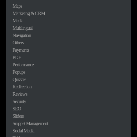
Maps
Marketing & CRM
Media
Multilingual
Navigation
Others
Payments
PDF
Performance
Popups
Quizzes
Redirection
Reviews
Security
SEO
Sliders
Snippet Management
Social Media