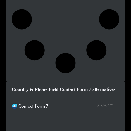
Country & Phone Field Contact Form 7 alternatives
5.395.171
Contact Form 7