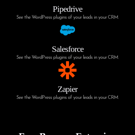
Pipedrive
See the WordPress plugins of your leads in your CRM.
Salesforce
See the WordPress plugins of your leads in your CRM.
Zapier
See the WordPress plugins of your leads in your CRM.