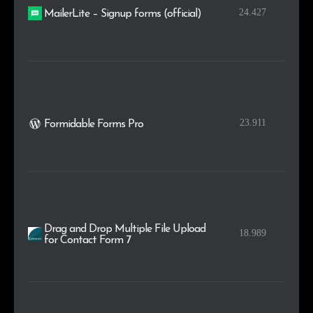
24.427
MailerLite – Signup forms (official)
23.911
Formidable Forms Pro
Drag and Drop Multiple File Upload
18.989
for Contact Form 7