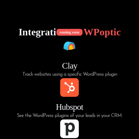
Integrations of
WPoptic
coming soon
Clay
Track websites using a specific WordPress plugin
Hubspot
See the WordPress plugins of your leads in your CRM.