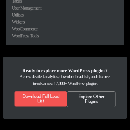
Tables
User Management
Utilities
Widgets
WooCommerce
WordPress Tools
Ready to explore more WordPress plugins?
Access detailed analytics, download lead lists, and discover
trends across 17,000+ WordPress plugins
Download Full Lead
Explore Other
List
Plugins