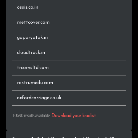
ossis.co.in
.com.sg
30
0.3%
mettcover.com
.ro
29
0.3%
goparyatak.in
.com.my
28
0.3%
cloudtrack.in
.me
26
0.2%
trcomsltd.com
.com.ua
26
0.2%
rostrumedu.com
.app
22
0.2%
.info
22
0.2%
oxfordcarriage.co.uk
.cz
21
0.2%
10690 results available
.
Download your leadlist
.dk
21
0.2%