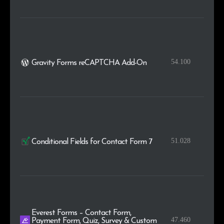
54.100
Gravity Forms reCAPTCHA Add-On
51.028
Conditional Fields for Contact Form 7
Everest Forms – Contact Form,
47.460
Payment Form, Quiz, Survey & Custom