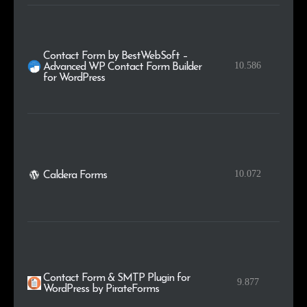
Contact Form by BestWebSoft –
10.586
Advanced WP Contact Form Builder
for WordPress
10.072
Caldera Forms
Contact Form & SMTP Plugin for
9.877
WordPress by PirateForms