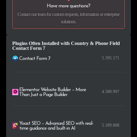
.tech
15
0.1%
Have more questions?
Contact our team for custom requests, information or enterprise
.ie
14
0.1%
solutions.
.co.il
14
0.1%
Plugins Often Installed with Country & Phone Field
Contact Form 7
5.395.171
Contact Form 7
Elementor Website Builder – More
4.580.997
Than Just a Page Builder
Yoast SEO – Advanced SEO with real-
5.189.808
time guidance and built-in AI