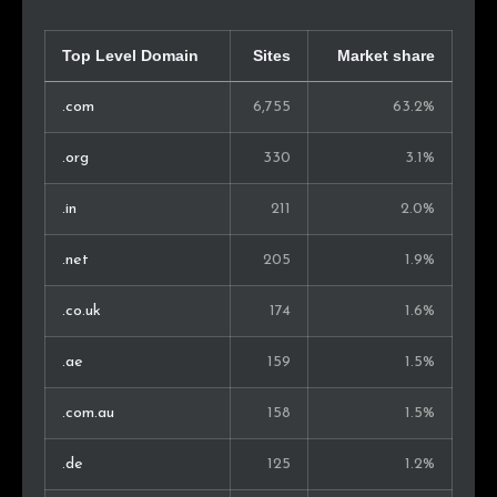
Saudi Arabia
26
0.5%
Morocco
26
0.5%
Top Level Domain
Sites
Market share
Israel
23
0.4%
.com
6,755
63.2%
Kenya
23
0.4%
.org
330
3.1%
Peru
22
0.4%
.in
211
2.0%
Sweden
21
0.4%
.net
205
1.9%
Nigeria
21
0.4%
.co.uk
174
1.6%
Chile
21
0.4%
.ae
159
1.5%
Ireland
19
0.3%
.com.au
158
1.5%
Pakistan
18
0.3%
.de
125
1.2%