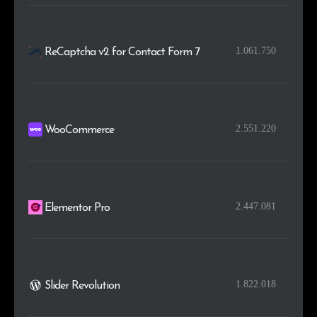
1.061.750
ReCaptcha v2 for Contact Form 7
2.551.220
WooCommerce
2.447.081
Elementor Pro
1.822.018
Slider Revolution