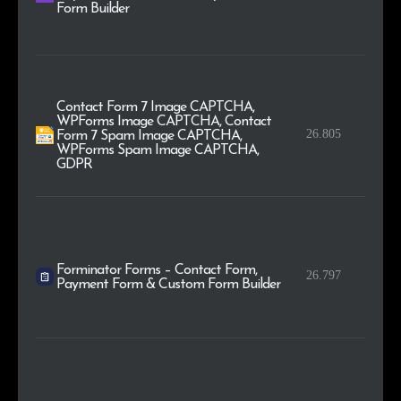
Form Builder
Contact Form 7 Image CAPTCHA,
WPForms Image CAPTCHA, Contact
26.805
Form 7 Spam Image CAPTCHA,
WPForms Spam Image CAPTCHA,
GDPR
Forminator Forms – Contact Form,
26.797
Payment Form & Custom Form Builder