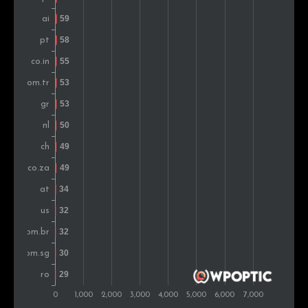
Vietnam
40
0.7%
Romania
39
0.7%
Hong Kong
38
0.7%
Denmark
34
0.6%
Belgium
34
0.6%
Argentina
33
0.6%
Czech Rep.
30
0.5%
Thailand
28
0.5%
Montenegro
26
0.5%