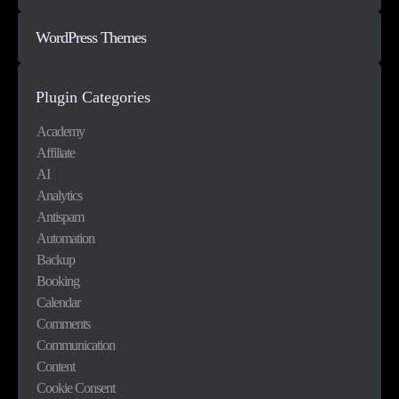
WordPress Themes
Plugin Categories
Academy
Affiliate
AI
Analytics
Antispam
Automation
Backup
Booking
Calendar
Comments
Communication
Content
Cookie Consent