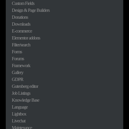
Custom Fields
Design & Page Builders
Donations
Downloads
E-commerce
Elementor addons
Filter/search
Forms
Forums
Framework
Gallery
GDPR
Gutenberg editor
Job Listings
Knowledge Base
Language
Lightbox
Livechat
Maintenance