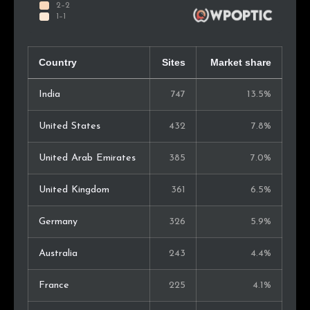
Country
Sites
Market share
India
747
13.5%
United States
432
7.8%
United Arab Emirates
385
7.0%
United Kingdom
361
6.5%
Germany
326
5.9%
Australia
243
4.4%
France
225
4.1%