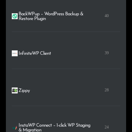
BackWPup – WordPress Backup &
40
Restore Plugin
39
InfiniteWP Client
28
Zippy
InstaWP Connect – 1-click WP Staging
24
& Migration