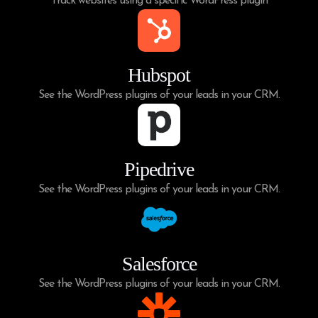
Track websites using a specific WordPress plugin
Hubspot
See the WordPress plugins of your leads in your CRM.
Pipedrive
See the WordPress plugins of your leads in your CRM.
Salesforce
See the WordPress plugins of your leads in your CRM.