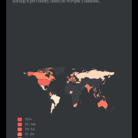
Backup is per country, based on WPoptic’s database..