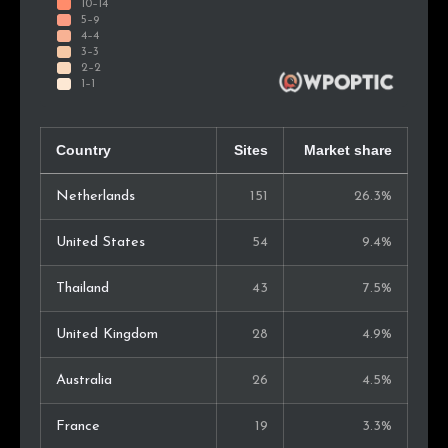
Country
Sites
Market share
Netherlands
151
26.3%
United States
54
9.4%
Thailand
43
7.5%
United Kingdom
28
4.9%
Australia
26
4.5%
France
19
3.3%