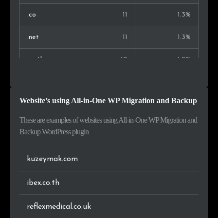
Slovakia
1
0.2%
.co
11
1.3%
Brazil
1
0.2%
.net
11
1.3%
Finland
1
0.2%
.co.th
10
1.2%
Albania
1
0.2%
.fr
10
1.2%
Website’s using All-in-One WP Migration and Backup
Malta
1
0.2%
.it
10
1.2%
These are examples of websites using All-in-One WP Migration and
.de
8
0.9%
Backup WordPress plugin
.co.za
7
0.8%
kuzeymak.com
.pl
6
0.7%
ibex.co.th
.pt
5
0.6%
reflexmedical.co.uk
.vn
5
0.6%