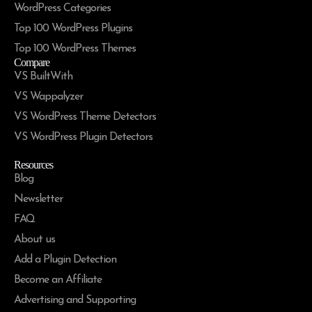
WordPress Categories
Top 100 WordPress Plugins
Top 100 WordPress Themes
Compare
VS BuiltWith
VS Wappalyzer
VS WordPress Theme Detectors
VS WordPress Plugin Detectors
Resources
Blog
Newsletter
FAQ
About us
Add a Plugin Detection
Become an Affiliate
Advertising and Supporting