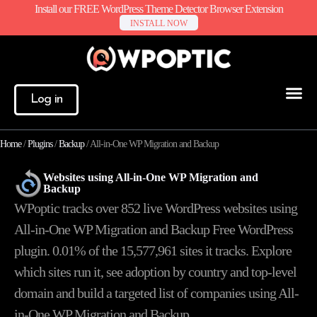
Install our FREE WordPress Theme Detector Browser Extension
INSTALL NOW
Log in
Home
/
Plugins
/
Backup
/
All-in-One WP Migration and Backup
Websites using All-in-One WP Migration and
Backup
WPoptic tracks over 852 live WordPress websites using
All-in-One WP Migration and Backup Free WordPress
plugin. 0.01% of the
15,577,961
sites it tracks. Explore
which sites run it, see adoption by country and top-level
domain and build a targeted list of companies using All-
in-One WP Migration and Backup.