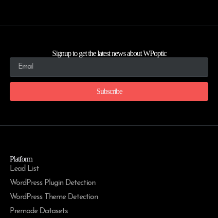
Signup to get the latest news about WPoptic
Subscribe
Platform
Lead List
WordPress Plugin Detection
WordPress Theme Detection
Premade Datasets