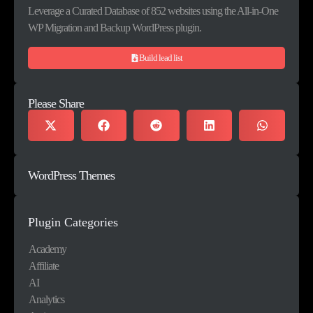
Leverage a Curated Database of 852 websites using the All-in-One
WP Migration and Backup WordPress plugin.
Build lead list
Please Share
WordPress Themes
Plugin Categories
Academy
Affiliate
AI
Analytics