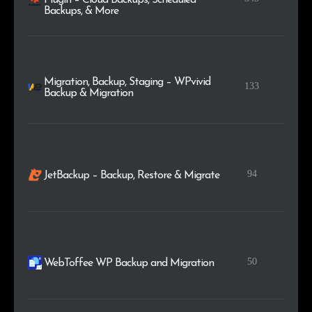
Backups, & More
Migration, Backup, Staging – WPvivid
133
Backup & Migration
94
JetBackup – Backup, Restore & Migrate
50
WebToffee WP Backup and Migration