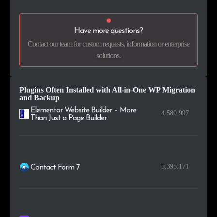
.nu
2
0.2%
Have more questions?
.tech
2
0.2%
Contact our team for custom requests, information or enterprise
solutions.
.am
2
0.2%
.com.vn
2
0.2%
Plugins Often Installed with All-in-One WP Migration
and Backup
Elementor Website Builder – More
4.580.997
Than Just a Page Builder
5.395.171
Contact Form 7