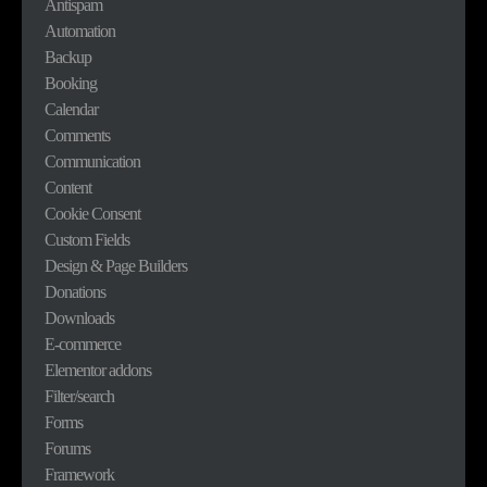
Antispam
Automation
Backup
Booking
Calendar
Comments
Communication
Content
Cookie Consent
Custom Fields
Design & Page Builders
Donations
Downloads
E-commerce
Elementor addons
Filter/search
Forms
Forums
Framework