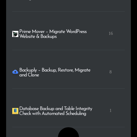
Prime Mover – Migrate WordPress
16
Website & Backups
Backuply – Backup, Restore, Migrate
8
and Clone
Database Backup and Table Integrity
1
Check with Automated Scheduling