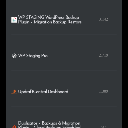
WP STAGING WordPress Backup
3.142
Plugin – Migration Backup Restore
2.719
WP Staging Pro
1.389
UpdraftCentral Dashboard
Duplicator – Backups & Migration
343
Plugin – Cloud Backups, Scheduled