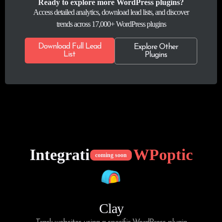
Ready to explore more WordPress plugins?
Access detailed analytics, download lead lists, and discover
trends across 17,000+ WordPress plugins
Download Full Lead
Explore Other
List
Plugins
Integrations of
WPoptic
coming soon
Clay