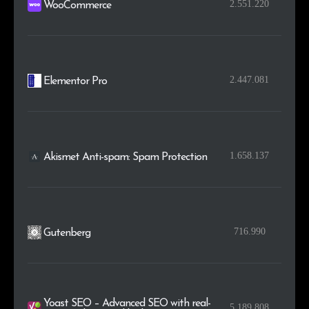
2.551.220
WooCommerce
2.447.081
Elementor Pro
1.658.137
Akismet Anti-spam: Spam Protection
716.990
Gutenberg
Yoast SEO – Advanced SEO with real-
5.189.808