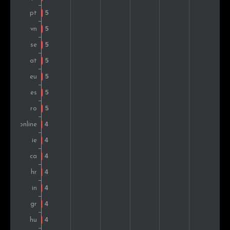
Romania
5
0.9%
Hungary
5
0.9%
Japan
5
0.9%
Turkey
4
0.7%
Nigeria
4
0.7%
Philippines
3
0.5%
Montenegro
3
0.5%
Belgium
3
0.5%
United Arab Emirates
2
0.3%
Argentina
2
0.3%