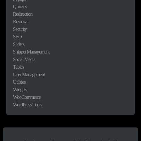
Quizzes
Redirection
Reviews
Security
SEO
Sliders
Snippet Management
Social Media
Tables
User Management
Utilities
Widgets
WooCommerce
WordPress Tools