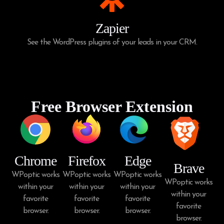
Zapier
See the WordPress plugins of your leads in your CRM.
Free Browser Extension
Chrome
Firefox
Edge
Brave
WPoptic works
WPoptic works
WPoptic works
WPoptic works
within your
within your
within your
within your
favorite
favorite
favorite
favorite
browser.
browser.
browser.
browser.