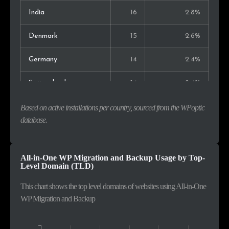
India
16
2.8%
Denmark
15
2.6%
Germany
14
2.4%
Switzerland
14
2.4%
Indonesia
14
2.4%
Based on active installations per country, sourced from the WPoptic
database.
Spain
13
2.3%
Italy
12
2.1%
All-in-One WP Migration and Backup Usage by Top-
Level Domain (TLD)
Canada
12
2.1%
This chart shows the top level domains of websites using All-in-One
WP Migration and Backup
Colombia
11
1.9%
Sweden
10
1.7%