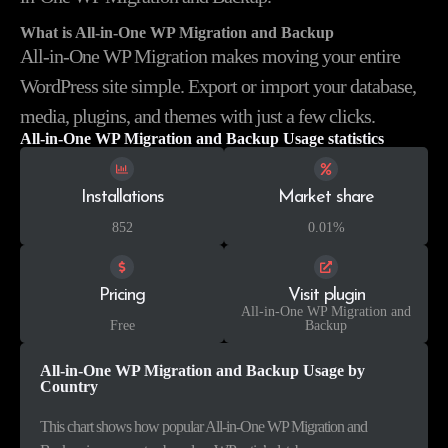
What is All-in-One WP Migration and Backup
All-in-One WP Migration makes moving your entire
WordPress site simple. Export or import your database,
media, plugins, and themes with just a few clicks.
All-in-One WP Migration and Backup Usage statistics
Installations
Market share
852
0.01%
Pricing
Visit plugin
All-in-One WP Migration and
Free
Backup
All-in-One WP Migration and Backup Usage by
Country
This chart shows how popular All-in-One WP Migration and