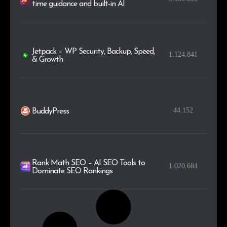
time guidance and built-in AI
Jetpack – WP Security, Backup, Speed,
1.124.841
& Growth
44.152
BuddyPress
Rank Math SEO – AI SEO Tools to
1.020.684
Dominate SEO Rankings