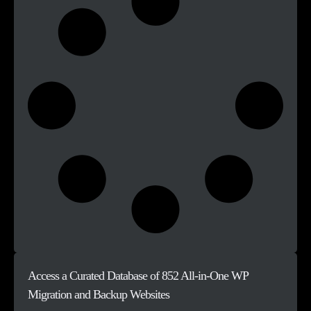
Access a Curated Database of 852 All-in-One WP
Migration and Backup Websites