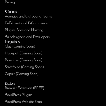
Pricing
Solutions
Agencies and Outbound Teams
Fulfilment and E-Commerce
Plugins Saas and Hosting
Webdesigners and Developers
Integrations
Clay (Coming Soon)
Hubspot (Coming Soon)
Pipedrive (Coming Soon)
Salesforce (Coming Soon)
Zapier (Coming Soon)
Explore
Browser Extension (FREE)
WordPress Plugins
WordPress Website Scan