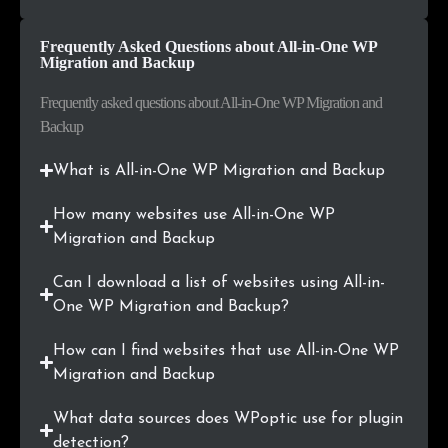
.uk
2
0.2%
Frequently Asked Questions about All-in-One WP
Migration and Backup
.us
2
0.2%
Frequently asked questions about All-in-One WP Migration and
.com.na
2
0.2%
Backup
.com.ng
2
0.2%
What is All-in-One WP Migration and Backup
.ee
2
0.2%
How many websites use All-in-One WP
Migration and Backup
.info
2
0.2%
Can I download a list of websites using All-in-
.dev
2
0.2%
One WP Migration and Backup?
.be
2
0.2%
How can I find websites that use All-in-One WP
Migration and Backup
.org.uk
2
0.2%
What data sources does WPoptic use for plugin
.no
2
0.2%
detection?