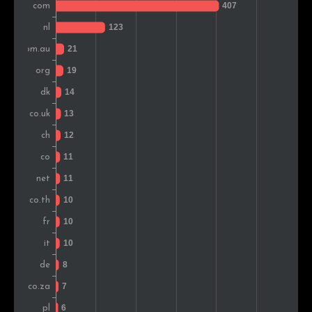
Vietnam
9
1.6%
South Africa
9
1.6%
Poland
8
1.4%
Pakistan
7
1.2%
Portugal
7
1.2%
Austria
6
1.0%
Croatia
6
1.0%
Ireland
5
0.9%
Greece
5
0.9%