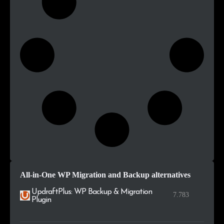
All-in-One WP Migration and Backup alternatives
UpdraftPlus: WP Backup & Migration
7.783
Plugin