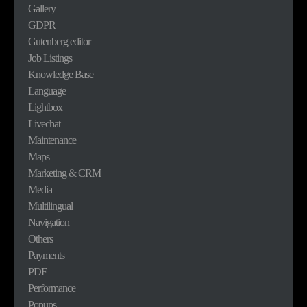
Gallery
GDPR
Gutenberg editor
Job Listings
Knowledge Base
Language
Lightbox
Livechat
Maintenance
Maps
Marketing & CRM
Media
Multilingual
Navigation
Others
Payments
PDF
Performance
Popups