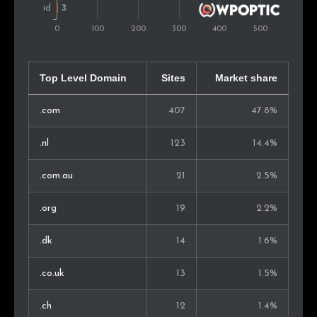
Bangladesh
2
0.3%
Estonia
2
0.3%
Slovenia
2
0.3%
Top Level Domain
Sites
Market share
Mexico
2
0.3%
.com
407
47.8%
Singapore
2
0.3%
.nl
123
14.4%
Norway
2
0.3%
.com.au
21
2.5%
Armenia
2
0.3%
.org
19
2.2%
Russia
2
0.3%
.dk
14
1.6%
Malaysia
1
0.2%
.co.uk
13
1.5%
Bosnia and Herz.
1
0.2%
.ch
12
1.4%