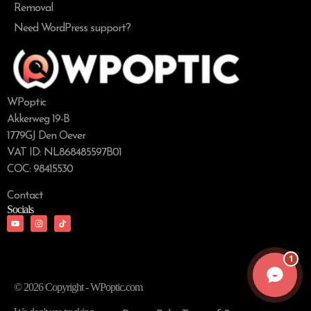
Removal
Need WordPress support?
WPoptic
Akkerweg 19-B
1779GJ Den Oever
VAT ID: NL868485597B01
COC: 98415530
Contact
Socials
1
© 2026 Copyright - WPoptic.com