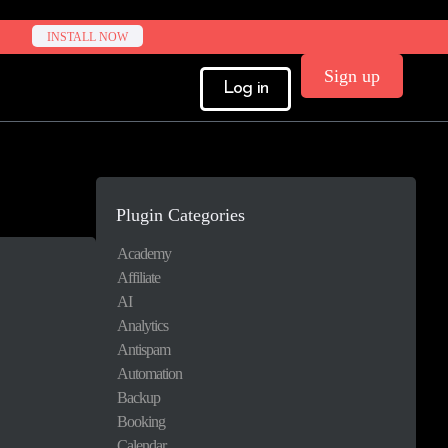
INSTALL NOW
Sign up
Log in
Plugin Categories
Academy
Affiliate
AI
Analytics
Antispam
Automation
Backup
Booking
Calendar