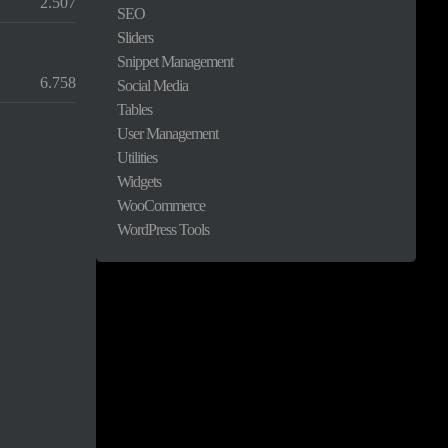
2.507
SEO
Sliders
Snippet Management
6.758
Social Media
Tables
User Management
Utilities
Widgets
WooCommerce
WordPress Tools