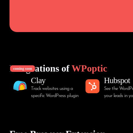
Integrations of
WPoptic
coming soon
Clay
Hubspot
Track websites using a
See the WordPr
specific WordPress plugin
your leads in 