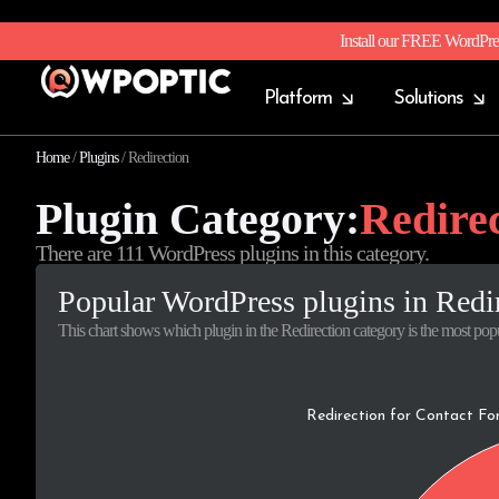
Install our FREE WordPre
Platform
Solutions
Home
/
Plugins
/
Redirection
Plugin Category:
Redire
There are 111 WordPress plugins in this category.
Popular WordPress plugins in Redi
This chart shows which plugin in the Redirection category is the most popu