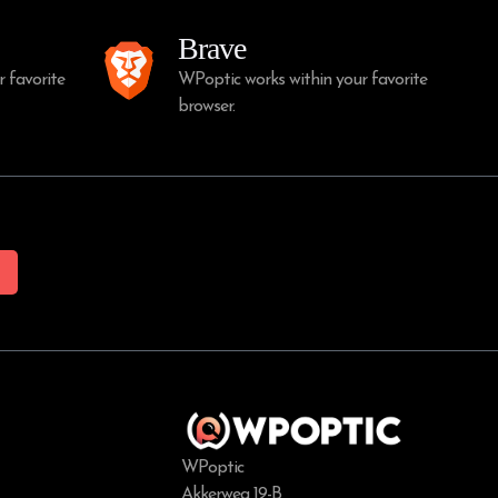
Brave
 favorite
WPoptic works within your favorite
browser.
WPoptic
Akkerweg 19-B