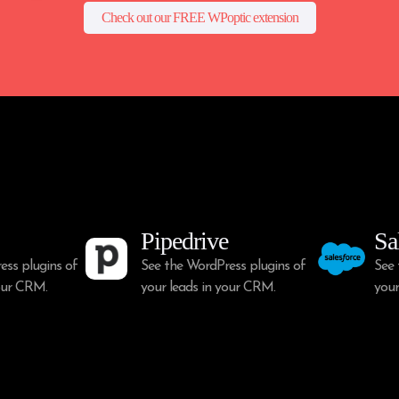
Check out our FREE WPoptic extension
Pipedrive
Sa
ess plugins of
See the WordPress plugins of
See 
your CRM.
your leads in your CRM.
your