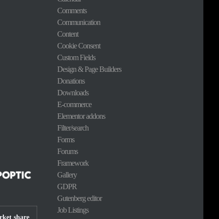
Comments
Communication
Content
Cookie Consent
Custom Fields
Design & Page Builders
Donations
Downloads
E-commerce
Elementor addons
Filter/search
Forms
Forums
Framework
Gallery
GDPR
Gutenberg editor
Job Listings
ket share