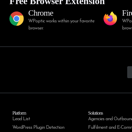
Free Browser Extension
Chrome
Fir
WPoptic works within your favorite
WPopt
browser.
brows
Platform
Solutions
Lead List
Agencies and Outboun
WordPress Plugin Detection
Fulfilment and E-Com