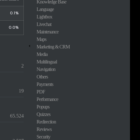
Knowledge Base
Language
0.1%
Lightbox
Livechat
0.0%
Maintenance
Maps
Marketing & CRM
Media
Multilingual
2
Navigation
Others
Payments
19
PDF
Performance
Popups
Quizzes
65.524
Redirection
Reviews
Security