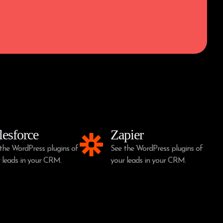
lesforce
Zapier
the WordPress plugins of
See the WordPress plugins of
 leads in your CRM.
your leads in your CRM.