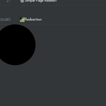
27
Simple Page Redirect
10.085
Redirection