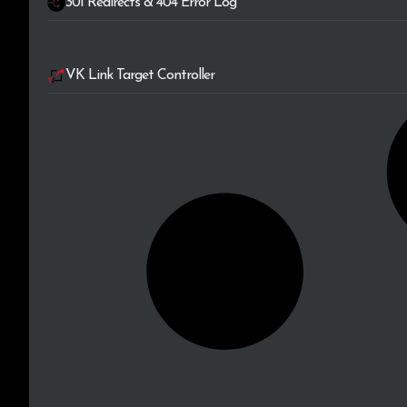
301 Redirects & 404 Error Log
VK Link Target Controller