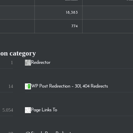
18,383
774
ion
category
1
Redirector
14
WP Post Redirection – 301, 404 Redirects
5.054
Page Links To