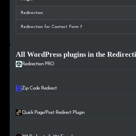
Redirection
Redirection for Contact Form 7
All WordPress plugins in the
Redirect
Redirection PRO
Zip Code Redirect
Quick Page/Post Redirect Plugin