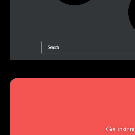
Get instan