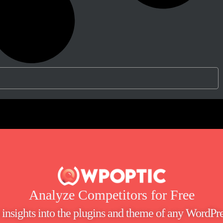
Analyze Competitors for Free
t insights into the plugins and theme of any WordPre