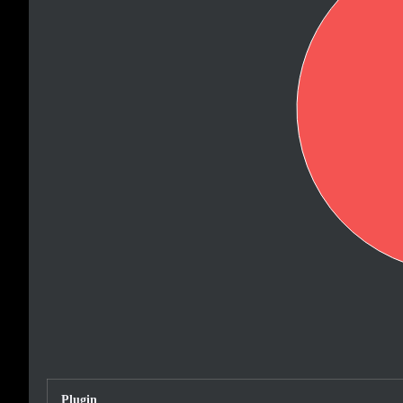
Plugin