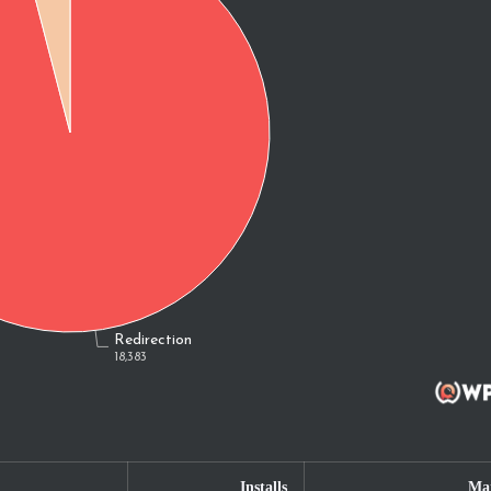
Installs
Mar