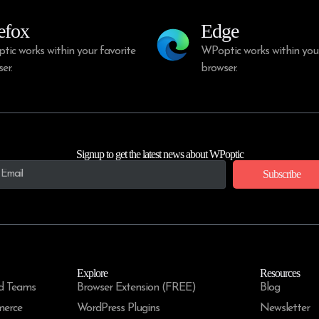
efox
Edge
ic works within your favorite
WPoptic works within your
er.
browser.
Signup to get the latest news about WPoptic
Subscribe
Explore
Resources
d Teams
Browser Extension (FREE)
Blog
merce
WordPress Plugins
Newsletter