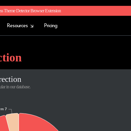
ss Theme Detector Browser Extension
Resources
Pricing
ction
rection
lar in our database.