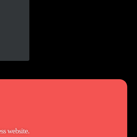
ss website.