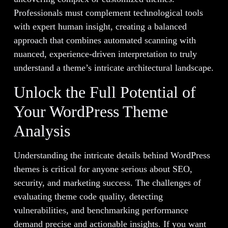
Professionals must complement technological tools
with expert human insight, creating a balanced
approach that combines automated scanning with
nuanced, experience-driven interpretation to truly
understand a theme’s intricate architectural landscape.
Unlock the Full Potential of
Your WordPress Theme
Analysis
Understanding the intricate details behind WordPress
themes is critical for anyone serious about SEO,
security, and marketing success. The challenges of
evaluating theme code quality, detecting
vulnerabilities, and benchmarking performance
demand precise and actionable insights. If you want