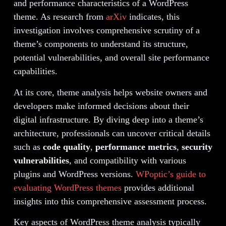
and performance characteristics of a WordPress
theme. As research from
arXiv
indicates, this
investigation involves comprehensive scrutiny of a
theme’s components to understand its structure,
potential vulnerabilities, and overall site performance
capabilities.
At its core, theme analysis helps website owners and
developers make informed decisions about their
digital infrastructure. By diving deep into a theme’s
architecture, professionals can uncover critical details
such as
code quality
,
performance metrics
,
security
vulnerabilities
, and compatibility with various
plugins and WordPress versions.
WPoptic’s guide to
evaluating WordPress themes
provides additional
insights into this comprehensive assessment process.
Key aspects of WordPress theme analysis typically