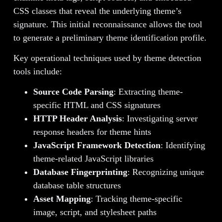
CSS classes that reveal the underlying theme’s
signature. This initial reconnaissance allows the tool
to generate a preliminary theme identification profile.
Key operational techniques used by theme detection
tools include:
Source Code Parsing
: Extracting theme-
specific HTML and CSS signatures
HTTP Header Analysis
: Investigating server
response headers for theme hints
JavaScript Framework Detection
: Identifying
theme-related JavaScript libraries
Database Fingerprinting
: Recognizing unique
database table structures
Asset Mapping
: Tracking theme-specific
image, script, and stylesheet paths