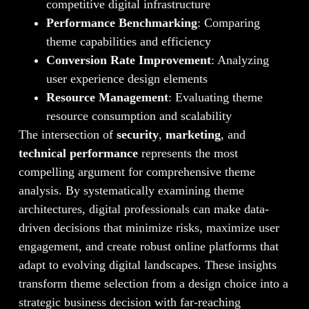
competitive digital infrastructure
Performance Benchmarking
: Comparing
theme capabilities and efficiency
Conversion Rate Improvement
: Analyzing
user experience design elements
Resource Management
: Evaluating theme
resource consumption and scalability
The intersection of
security
,
marketing
, and
technical performance
represents the most
compelling argument for comprehensive theme
analysis. By systematically examining theme
architectures, digital professionals can make data-
driven decisions that minimize risks, maximize user
engagement, and create robust online platforms that
adapt to evolving digital landscapes. These insights
transform theme selection from a design choice into a
strategic business decision with far-reaching