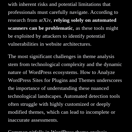
with inherent risks and potential limitations that
professionals must carefully navigate. According to
research from arXiv,
relying solely on automated
scanners can be problematic
, as these tools might
be exploited by attackers to identify potential
vulnerabilities in website architectures.
The most significant challenges in theme analysis
stem from technological complexity and the dynamic
nature of WordPress ecosystems. How to Analyze
WordPress Sites for Plugins and Themes underscores
the importance of understanding these nuanced
technological landscapes. Automated detection tools
often struggle with highly customized or deeply
modified themes, which can lead to incomplete or
inaccurate assessments.