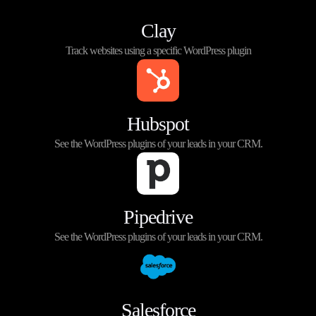
Clay
Track websites using a specific WordPress plugin
Hubspot
See the WordPress plugins of your leads in your CRM.
Pipedrive
See the WordPress plugins of your leads in your CRM.
Salesforce