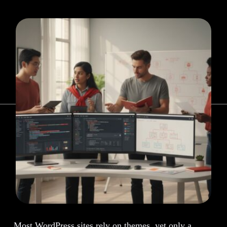
Most WordPress sites rely on themes, yet only a