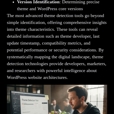
Version Identification
: Determining precise
theme and WordPress core versions
The most advanced theme detection tools go beyond
simple identification, offering comprehensive insights
into theme characteristics. These tools can reveal
detailed information such as theme developer, last
update timestamp, compatibility metrics, and
potential performance or security considerations. By
systematically mapping the digital landscape, theme
detection technologies provide developers, marketers,
and researchers with powerful intelligence about
WordPress website architectures.