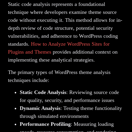
Static code analysis represents a foundational
technique where developers examine theme source
code without executing it. This method allows for in-
depth review of code structure, potential security
vulnerabilities, and adherence to WordPress coding
standards.
How to Analyze WordPress Sites for
Plugins and Themes
provides additional context on
implementing these analytical strategies.
The primary types of WordPress theme analysis
techniques include:
Static Code Analysis
: Reviewing source code
for quality, security, and performance issues
Dynamic Analysis
: Testing theme functionality
through simulated environments
Performance Profiling
: Measuring loading
speeds, resource consumption, and rendering