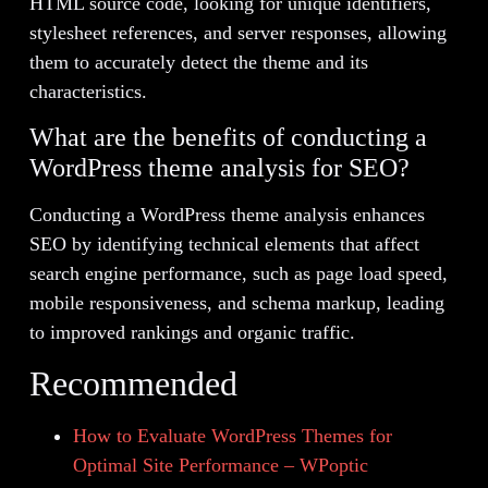
HTML source code, looking for unique identifiers,
stylesheet references, and server responses, allowing
them to accurately detect the theme and its
characteristics.
What are the benefits of conducting a
WordPress theme analysis for SEO?
Conducting a WordPress theme analysis enhances
SEO by identifying technical elements that affect
search engine performance, such as page load speed,
mobile responsiveness, and schema markup, leading
to improved rankings and organic traffic.
Recommended
How to Evaluate WordPress Themes for
Optimal Site Performance – WPoptic