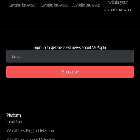
within your
favorite browser.
favorite browser.
favorite browser.
favorite browser.
Signup to get the latest news about WPoptic
Subscribe
Platform
Lead List
WordPress Plugin Detection
WordPress Theme Detection