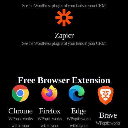
See the WordPress plugins of your leads in your CRM.
Zapier
See the WordPress plugins of your leads in your CRM.
Free Browser Extension
Chrome
Firefox
Edge
Brave
WPoptic works
WPoptic works
WPoptic works
WPoptic works
within your
within your
within your