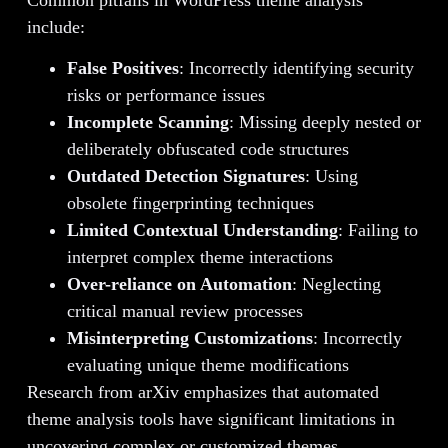
Common pitfalls in WordPress theme analysis
include:
False Positives
: Incorrectly identifying security
risks or performance issues
Incomplete Scanning
: Missing deeply nested or
deliberately obfuscated code structures
Outdated Detection Signatures
: Using
obsolete fingerprinting techniques
Limited Contextual Understanding
: Failing to
interpret complex theme interactions
Over-reliance on Automation
: Neglecting
critical manual review processes
Misinterpreting Customizations
: Incorrectly
evaluating unique theme modifications
Research from arXiv emphasizes that automated
theme analysis tools have significant limitations in
uncovering complex or customized themes.