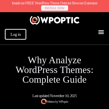
Install our FREE WordPress Theme Detector Browser Extension
INSTALL NOW
Log in
Why Analyze
WordPress Themes:
Complete Guide
Last updated
November 10, 2025
Written by
WPoptic