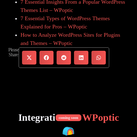
7 Essential Insights From a Popular WordPress
Themes List – WPoptic
7 Essential Types of WordPress Themes
Explained for Pros – WPoptic
How to Analyze WordPress Sites for Plugins
and Themes – WPoptic
Please
Share
Integrations of
WPoptic
coming soon