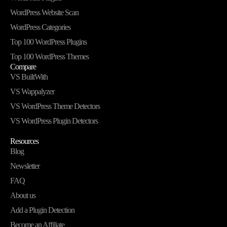
WordPress Website Scan
WordPress Categories
Top 100 WordPress Plugins
Top 100 WordPress Themes
Compare
VS BuiltWith
VS Wappalyzer
VS WordPress Theme Detectors
VS WordPress Plugin Detectors
Resources
Blog
Newsletter
FAQ
About us
Add a Plugin Detection
Become an Affiliate