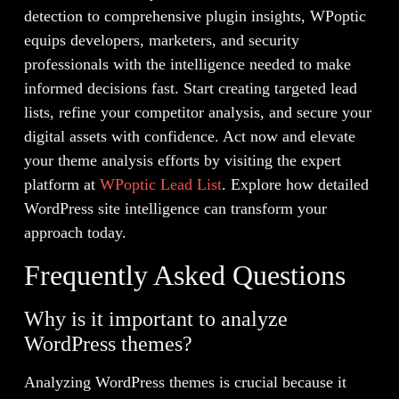
detection to comprehensive plugin insights, WPoptic
equips developers, marketers, and security
professionals with the intelligence needed to make
informed decisions fast. Start creating targeted lead
lists, refine your competitor analysis, and secure your
digital assets with confidence. Act now and elevate
your theme analysis efforts by visiting the expert
platform at
WPoptic Lead List
. Explore how detailed
WordPress site intelligence can transform your
approach today.
Frequently Asked Questions
Why is it important to analyze
WordPress themes?
Analyzing WordPress themes is crucial because it