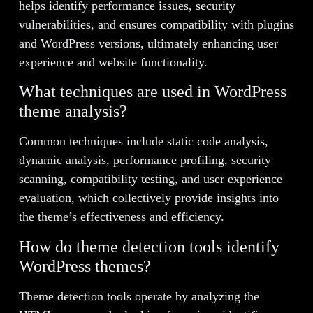
helps identify performance issues, security
vulnerabilities, and ensures compatibility with plugins
and WordPress versions, ultimately enhancing user
experience and website functionality.
What techniques are used in WordPress
theme analysis?
Common techniques include static code analysis,
dynamic analysis, performance profiling, security
scanning, compatibility testing, and user experience
evaluation, which collectively provide insights into
the theme’s effectiveness and efficiency.
How do theme detection tools identify
WordPress themes?
Theme detection tools operate by analyzing the