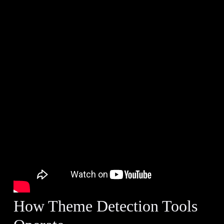
How Theme Detection Tools