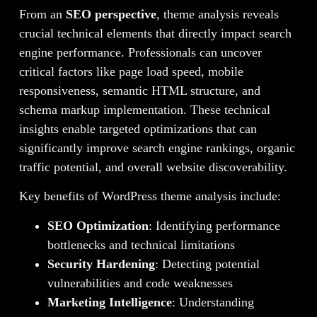
From an
SEO perspective
, theme analysis reveals
crucial technical elements that directly impact search
engine performance. Professionals can uncover
critical factors like page load speed, mobile
responsiveness, semantic HTML structure, and
schema markup implementation. These technical
insights enable targeted optimizations that can
significantly improve search engine rankings, organic
traffic potential, and overall website discoverability.
Key benefits of WordPress theme analysis include:
SEO Optimization
: Identifying performance
bottlenecks and technical limitations
Security Hardening
: Detecting potential
vulnerabilities and code weaknesses
Marketing Intelligence
: Understanding