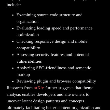
include:
Examining source code structure and
organization
Evaluating loading speed and performance
optimization
Checking responsive design and mobile
compatibility
Assessing security features and potential
vulnerabilities
Analyzing SEO-friendliness and semantic
markup
Reviewing plugin and browser compatibility
Research from
arXiv
further suggests that theme
analysis enables developers and site owners to
uncover latent design patterns and concepts,
ultimately facilitating better content organization and