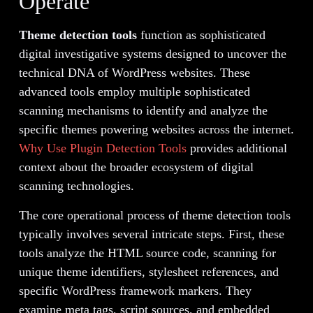
Operate
Theme detection tools
function as sophisticated
digital investigative systems designed to uncover the
technical DNA of WordPress websites. These
advanced tools employ multiple sophisticated
scanning mechanisms to identify and analyze the
specific themes powering websites across the internet.
Why Use Plugin Detection Tools
provides additional
context about the broader ecosystem of digital
scanning technologies.
The core operational process of theme detection tools
typically involves several intricate steps. First, these
tools analyze the HTML source code, scanning for
unique theme identifiers, stylesheet references, and
specific WordPress framework markers. They
examine meta tags, script sources, and embedded