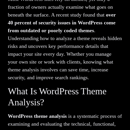
fraction of owners actually examine what goes on
beneath the surface. A recent study found that
over
40 percent of security issues in WordPress come
from outdated or poorly coded themes
.
Understanding how to analyze a theme reveals hidden
risks and uncovers key performance details that
impact your site every day. Whether you manage
your own site or work with clients, knowing what
theme analysis involves can save time, increase
security, and improve search rankings.
What Is WordPress Theme
Analysis?
WordPress theme analysis
is a systematic process of
examining and evaluating the technical, functional,