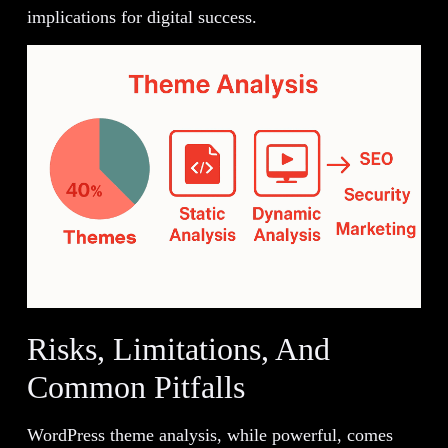
implications for digital success.
Risks, Limitations, And
Common Pitfalls
WordPress theme analysis, while powerful, comes