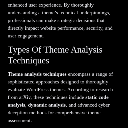
enhanced user experience. By thoroughly
understanding a theme’s technical underpinnings,
professionals can make strategic decisions that
directly impact website performance, security, and
user engagement.
Types Of Theme Analysis
Techniques
Theme analysis techniques
encompass a range of
sophisticated approaches designed to thoroughly
evaluate WordPress themes. According to research
from arXiv, these techniques include
static code
analysis
,
dynamic analysis
, and advanced cyber
deception methods for comprehensive theme
assessment.