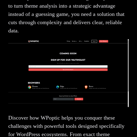
to turn theme analysis into a strategic advantage
instead of a guessing game, you need a solution that
cuts through complexity and delivers clear, reliable
data.
Discover how WPoptic helps you conquer these
challenges with powerful tools designed specifically
for WordPress ecosystems. From exact theme