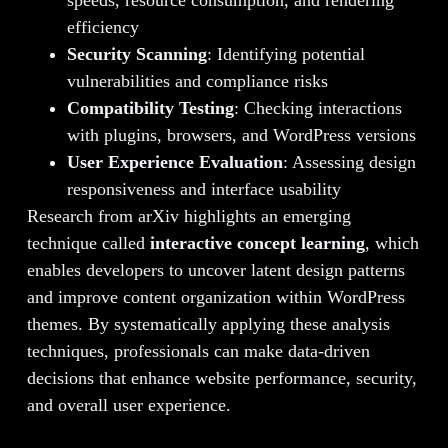
efficiency
Security Scanning
: Identifying potential
vulnerabilities and compliance risks
Compatibility Testing
: Checking interactions
with plugins, browsers, and WordPress versions
User Experience Evaluation
: Assessing design
responsiveness and interface usability
Research from arXiv highlights an emerging
technique called
interactive concept learning
, which
enables developers to uncover latent design patterns
and improve content organization within WordPress
themes. By systematically applying these analysis
techniques, professionals can make data-driven
decisions that enhance website performance, security,
and overall user experience.