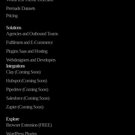
Premade Datasets
Pricing
Solutions
Agencies and Outbound Teams
Fulfilment and E-Commerce
Plugins Saas and Hosting
Webdesigners and Developers
Integrations
Clay (Coming Soon)
Hubspot (Coming Soon)
Pipedrive (Coming Soon)
Salesforce (Coming Soon)
Zapier (Coming Soon)
Explore
Browser Extension (FREE)
WordPress Plugins