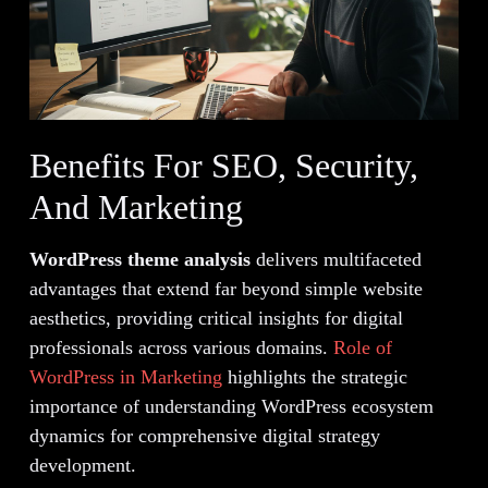
Benefits For SEO, Security,
And Marketing
WordPress theme analysis
delivers multifaceted
advantages that extend far beyond simple website
aesthetics, providing critical insights for digital
professionals across various domains.
Role of
WordPress in Marketing
highlights the strategic
importance of understanding WordPress ecosystem
dynamics for comprehensive digital strategy
development.