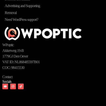
Advertising and Supporting
Removal
Need WordPress support?
WPoptic
Akkerweg 19-B
1779GJ Den Oever
VAT ID: NL868485597B01
COC: 98415530
Contact
Socials