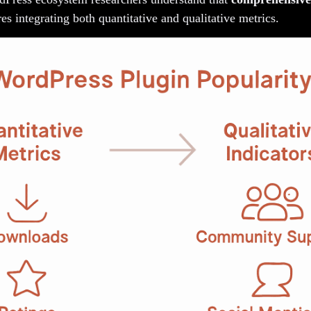
es integrating both quantitative and qualitative metrics.