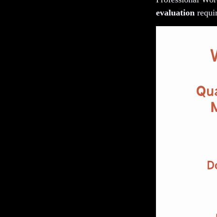
evaluation
requir