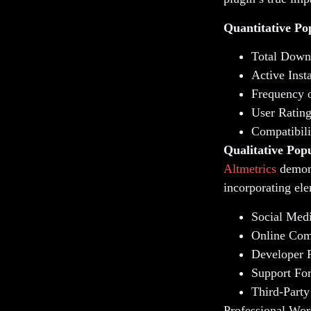
Quantitative Po
Total Down
Active Inst
Frequency 
User Ratin
Compatibili
Qualitative Popu
Altmetrics
demons
incorporating ele
Social Med
Online Com
Developer 
Support Fo
Third-Party
Professional Wor