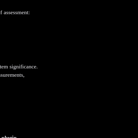
f assessment:
stem significance.
asurements,
 plugin