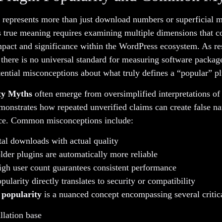
 represents more than just download numbers or superficial m
 true meaning requires examining multiple dimensions that co
impact and significance within the WordPress ecosystem. As r
 there is no universal standard for measuring software package
ential misconceptions about what truly defines a “popular” pl
ty Myths
often emerge from oversimplified interpretations of
onstrates how repeated unverified claims can create false na
nce. Common misconceptions include:
tal downloads with actual quality
der plugins are automatically more reliable
igh user count guarantees consistent performance
ularity directly translates to security or compatibility
 popularity
is a nuanced concept encompassing several critica
llation base