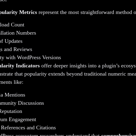
pularity Metrics
represent the most straightforward method o
load Count
allation Numbers
of Updates
gs and Reviews
ty with WordPress Versions
larity Indicators
offer deeper insights into a plugin’s ecosy
trate that popularity extends beyond traditional numeric me
ments like:
ia Mentions
munity Discussions
Reputation
rum Engagement
 References and Citations
dPress ecosystem researchers understand that
comprehensive