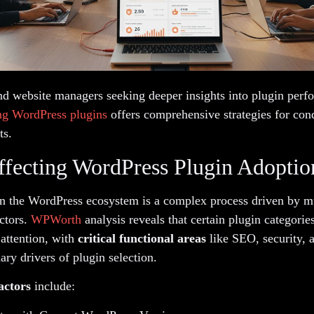
nd website managers seeking deeper insights into plugin perf
ng WordPress plugins
offers comprehensive strategies for con
ts.
ffecting WordPress Plugin Adoptio
in the WordPress ecosystem is a complex process driven by mu
ctors.
WPWorth
analysis reveals that certain plugin categorie
 attention, with
critical functional areas
like SEO, security, 
ry drivers of plugin selection.
actors
include: