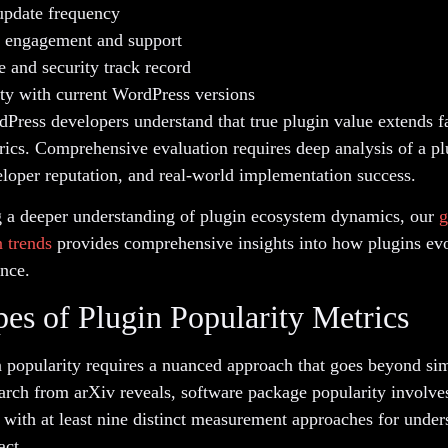
update frequency
engagement and support
 and security track record
ty with current WordPress versions
dPress developers understand that true plugin value extends 
rics. Comprehensive evaluation requires deep analysis of a pl
eloper reputation, and real-world implementation success.
g a deeper understanding of plugin ecosystem dynamics, our
g
 trends
provides comprehensive insights into how plugins ev
nce.
es of Plugin Popularity Metrics
 popularity requires a nuanced approach that goes beyond sim
arch from arXiv reveals, software package popularity involve
 with at least nine distinct measurement approaches for under
act.