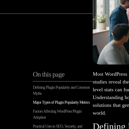
On this page
Most WordPress s
studies reveal th
Defining Plugin Popularity and Common
level stats can f
Myths
Understanding ho
Major Types of Plugin Popularity Metrics
solutions that gen
Factors Affecting WordPress Plugin
world.
Adoption
Defining
Practical Uses in SEO, Security, and