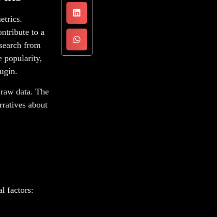
etrics.
ntribute to a
esearch from
 popularity,
ugin.
 raw data. The
rratives about
l factors: