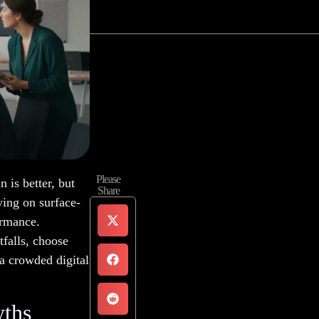
Please
is better, but
Share
ying on surface-
ormance.
falls, choose
 a crowded digital
yths