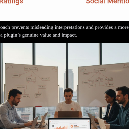
roach prevents misleading interpretations and provides a more
 a plugin’s genuine value and impact.