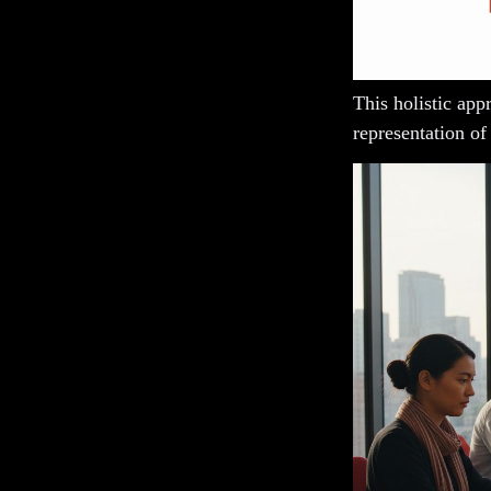
This holistic app
representation of