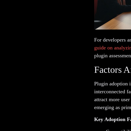
For developers a
guide on analyzi
plugin assessmen
Factors A
Plugin adoption 
interconnected fa
attract more user
emerging as prima
Key Adoption F