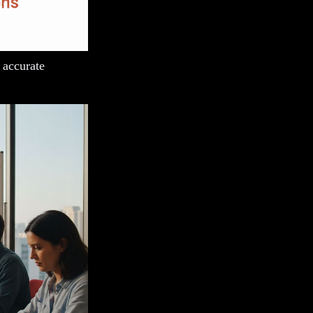
 accurate