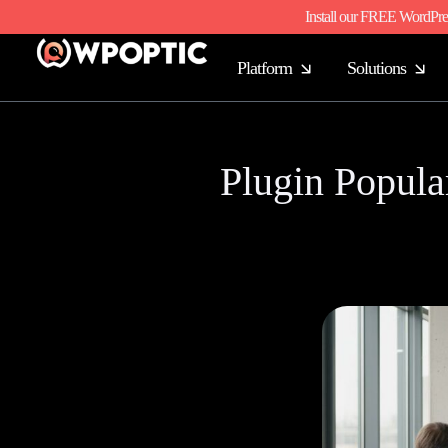
Install our FREE WordPre
Platform
Solutions
Plugin Popular