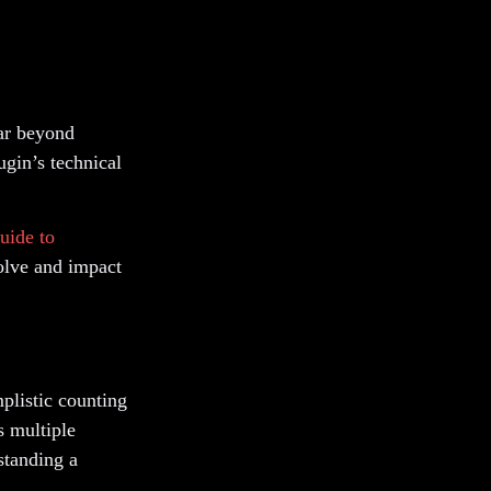
far beyond
ugin’s technical
uide to
olve and impact
plistic counting
s multiple
standing a