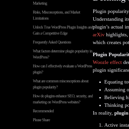
Marketing
Plugin popularity
Risks, Misconceptions, and Market
Limitations
Understanding its
plugin’s actual 
Unlock True WordPress Plugin Insights and
Gain a Competitive Edge
arXiv
highlights,
which creates pot
Frequently Asked Questions
What factors determine plugin popularity in
Plugin Populari
WordPress?
Woozle effect
dem
How can I effectively evaluate a WordPress
plugin significa
plugin?
What are common misconceptions about
Equating to
plugin popularity?
Assuming ol
How do plugins enhance SEO, security, and
Believing h
marketing on WordPress websites?
Thinking pop
Recommended
In reality,
plugin
Please Share
Active insta