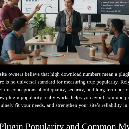
ite owners believe that high download numbers mean a plugin 
ere is no universal standard for measuring true popularity. Rel
uel misconceptions about quality, security, and long-term perf
w plugin popularity really works helps you avoid common pit
uinely fit your needs, and strengthen your site’s reliability in
 Plugin Popularity and Common M