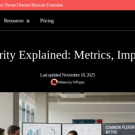
ss Theme Detector Browser Extension
Resources
Pricing
ity Explained: Metrics, Imp
Last updated
November 18, 2025
Written by
WPoptic