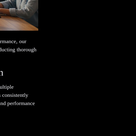
ormance, our
ducting thorough
n
ltiple
s consistently
and performance