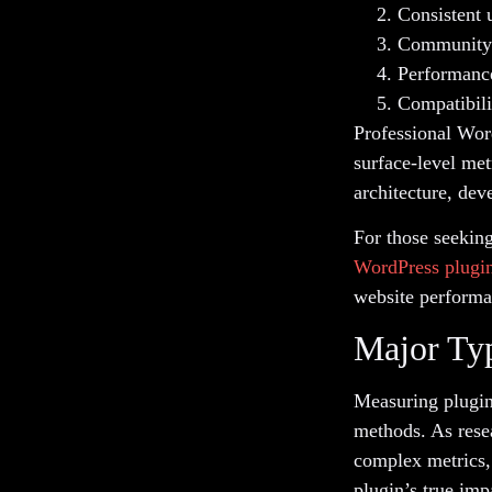
Consistent 
Community 
Performance
Compatibili
Professional Wor
surface-level met
architecture, dev
For those seekin
WordPress plugin
website performa
Major Typ
Measuring plugin
methods. As rese
complex metrics,
plugin’s true imp