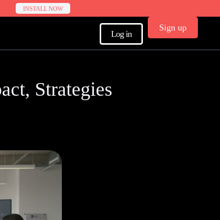
INSTALL NOW
Sign up
Log in
act, Strategies